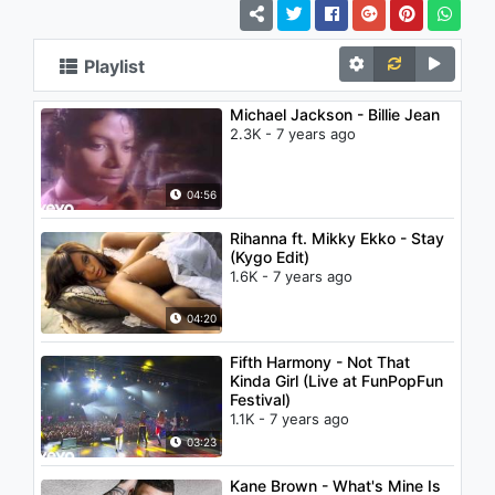
Playlist
Michael Jackson - Billie Jean
2.3K - 7 years ago
04:56
Rihanna ft. Mikky Ekko - Stay
(Kygo Edit)
1.6K - 7 years ago
04:20
Fifth Harmony - Not That
Kinda Girl (Live at FunPopFun
Festival)
1.1K - 7 years ago
03:23
Kane Brown - What's Mine Is