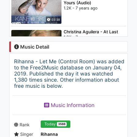
Yours (Audio)
1.2K - 7 years ago
03:38
Christina Aguilera - At Last
1.9K - 7 years ago
Music Detail
02:47
Rihanna - Let Me (Control Room) was added
Rihanna - Pon de Replay
to the Free2Music database on January 04,
(Control Room)
2019. Published the day it was watched
1.2K - 7 years ago
1,380 times since. Other information about
free music is below.
03:35
Justin Timberlake - Rock Your
Music Information
Body
2K - 7 years ago
04:58
Today
Rank
3588
Singer
Rihanna
Rihanna - Shut Up and Drive