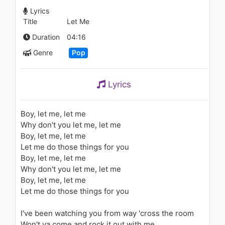
(AOL Sessions)
Lyrics
1.4K - 7 years ago
Title
Let Me
03:42
Duration
04:16
Pitbull - I Know You Want Me
Genre
Pop
(Calle Ocho)
2.7K - 7 years ago
Lyrics
03:04
SZA - Go Gina (Audio)
Boy, let me, let me
1.3K - 7 years ago
Why don't you let me, let me
Boy, let me, let me
02:44
Let me do those things for you
Boy, let me, let me
Rihanna - You Don't Love Me
Why don't you let me, let me
(No, No, No) [feat. Vybz
Boy, let me, let me
Kartel]
Let me do those things for you
1.9K - 7 years ago
03:13
I've been watching you from way 'cross the room
Britney Spears - From The
Won't ya come and rock it out with me