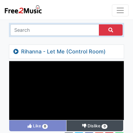
Rihanna - Let Me (Control Room)
Like
Dislike
0
0