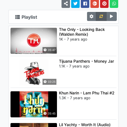
Playlist
The Only - Looking Back
(Walden Remix)
1K - 7 years ago
05:47
Tijuana Panthers - Money Jar
1.1K - 7 years ago
03:25
Khun Narin - Lam Phu Thai #2
1.3K - 7 years ago
05:45
Lil Yachty - Worth It (Audio)