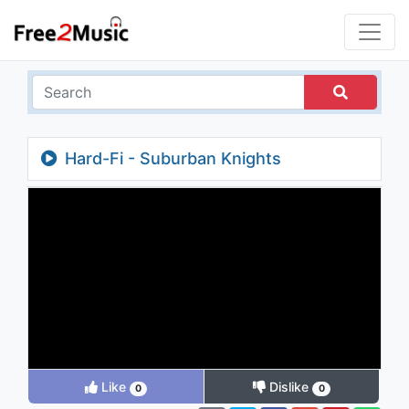
Hard-Fi - Suburban Knights
Like
Dislike
0
0