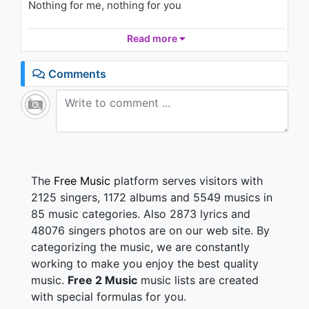
Nothing for me, nothing for you
Suburban dreams
Read more
Just out of reach
Work 'till you die
Comments
That's what they teach you at school
With that in mind
What's there to lose
My friends and I
Doped up on TV fags and booze
The
Free Music
platform serves visitors with
Hear them all singing!
2125 singers, 1172 albums and 5549 musics in
85 music categories. Also 2873 lyrics and
We're the ones that you've forgotten
48076 singers photos are on our web site. By
But we will not be denied!
categorizing the music, we are constantly
Coming out of the shadows
Yeah, we rock the satellites!
working to make you enjoy the best quality
music.
Free 2 Music
music lists are created
Suburban Nights
with special formulas for you.
They get so hot