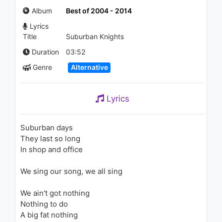
Life (Lyric Video)
Album
Best of 2004 - 2014
985 - 7 years ago
Lyrics
03:36
Title
Suburban Knights
Duration
03:52
Genre
Alternative
Lyrics
Suburban days
They last so long
In shop and office
We sing our song, we all sing
We ain't got nothing
Nothing to do
A big fat nothing