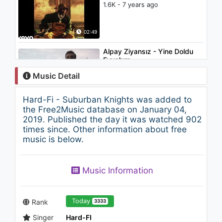
1.6K - 7 years ago
02:49
Alpay Ziyansız - Yine Doldu
Eyvahım
1K - 7 years ago
Music Detail
04:21
Hard-Fi - Suburban Knights was added to
Grum - Power
the Free2Music database on January 04,
1K - 7 years ago
2019. Published the day it was watched 902
times since. Other information about free
music is below.
03:07
Lil Peep - Save That Shit
Music Information
(Audio)
1.4K - 7 years ago
03:53
Today
Rank
3333
Singer
Hard-FI
Imagine Dragons - I Bet My