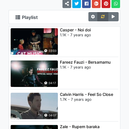
Playlist
Casper - Noi doi
1.1K - 7 years ago
03:03
Fareez Fauzi - Bersamamu
1.1K - 7 years ago
04:17
Calvin Harris - Feel So Close
1.7K - 7 years ago
04:07
Zale - Rupem baraka