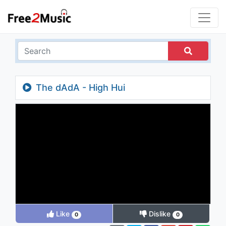
The dAdA - High Hui
Like
Dislike
0
0