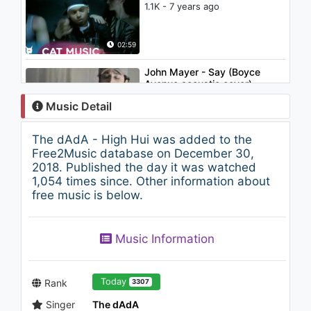
1.1K - 7 years ago
02:59
John Mayer - Say (Boyce
Avenue acoustic cover)
2K - 7 years ago
Music Detail
03:20
The dAdA - High Hui was added to the
Britney Spears - I'm A Slave 4
Free2Music database on December 30,
U
2018. Published the day it was watched
2.6K - 7 years ago
1,054 times since. Other information about
free music is below.
03:23
K.I.M - Ai Acel Ceva (feat.
Music Information
Kamara & Ralflo)
841 - 7 years ago
02:45
Today
Rank
3307
Singer
The dAdA
3rei Sud Est - N-ai crezut in