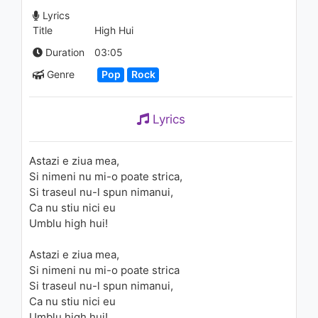
mine
Lyrics
938 - 7 years ago
Title
High Hui
03:24
Duration
03:05
Genre
Pop
Rock
Lyrics
Astazi e ziua mea,
Si nimeni nu mi-o poate strica,
Si traseul nu-l spun nimanui,
Ca nu stiu nici eu
Umblu high hui!
Astazi e ziua mea,
Si nimeni nu mi-o poate strica
Si traseul nu-l spun nimanui,
Ca nu stiu nici eu
Umblu high hui!