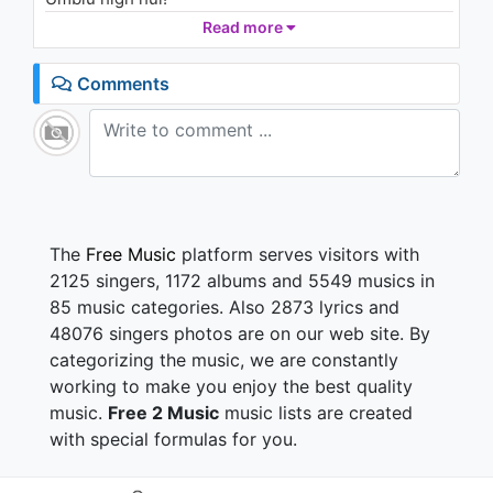
Read more
De dimineata de cand m-am trezit,
Stau degeaba si nu fac nimic!
Comments
Mi-am aruncat telefonul in cosul de haine
Si mi-am pus pe ipod toate piesele faine!
Am plecat aiurea pe-afara,
Si mi-am luat cu mine doar un foc si o tigara,
Trag aer in piept,
N-am habar incotro sa ma indrept!
The
Free Music
platform serves visitors with
Oo ce viata misto!
2125 singers, 1172 albums and 5549 musics in
Traiesc cum vreau io!
85 music categories. Also 2873 lyrics and
Spun ce vreau io, fac ce vreau io,
48076 singers photos are on our web site. By
Cat timp vreau io!
categorizing the music, we are constantly
Astazi e ziua mea,
working to make you enjoy the best quality
Si nimeni nu mi-o poate strica
music.
Free 2 Music
music lists are created
Si traseul nu-l spun nimanui,
with special formulas for you.
Ca nu stiu nici eu
Umblu high hui!