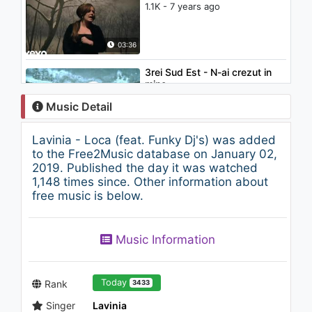
1.1K - 7 years ago
03:36
3rei Sud Est - N-ai crezut in
mine
937 - 7 years ago
Music Detail
03:24
Lavinia - Loca (feat. Funky Dj's) was added
Nicolae Guta - Eu sunt
to the Free2Music database on January 02,
vagabond (Manele vechi de
2019. Published the day it was watched
Dragoste HIT)
1,148 times since. Other information about
1K - 7 years ago
free music is below.
04:14
Ke$ha - Crazy Kids (feat.
Music Information
will.i.am) (Audio)
958 - 7 years ago
03:51
Today
Rank
3433
Singer
Lavinia
Cardinale - De Craciun