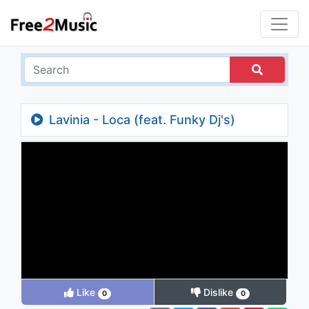
Lavinia - Loca (feat. Funky Dj's)
Like
Dislike
0
0