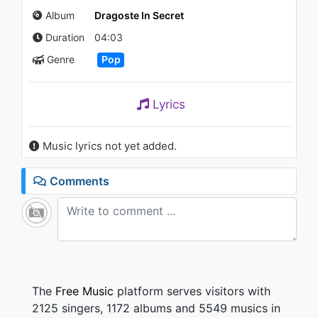
2.3K - 7 years ago
Album
Dragoste In Secret
Duration
04:03
02:36
Genre
Pop
Lavinia - Te Dua
892 - 7 years ago
Lyrics
03:23
Music lyrics not yet added.
Lavinia - Up and Down
877 - 7 years ago
Comments
03:23
The
Free Music
platform serves visitors with
2125 singers, 1172 albums and 5549 musics in