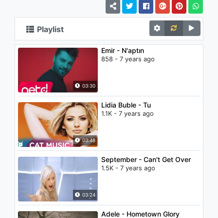
Playlist
Emir - N'aptın
858 - 7 years ago
03:30
Lidia Buble - Tu
1.1K - 7 years ago
03:48
September - Can't Get Over
1.5K - 7 years ago
03:24
Adele - Hometown Glory