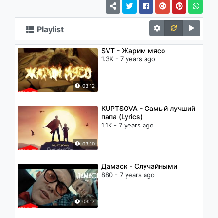
Playlist
SVT - Жарим мясо
1.3K - 7 years ago
03:12
KUPTSOVA - Самый лучший
папа (Lyrics)
1.1K - 7 years ago
03:10
Дамаск - Случайными
880 - 7 years ago
03:17