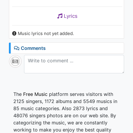
Lyrics
Music lyrics not yet added.
Comments
The
Free Music
platform serves visitors with
2125 singers, 1172 albums and 5549 musics in
85 music categories. Also 2873 lyrics and
48076 singers photos are on our web site. By
categorizing the music, we are constantly
working to make you enjoy the best quality