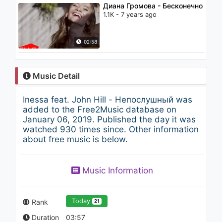
Диана Громова - Бесконечно
1.1K - 7 years ago
02:58
Music Detail
Inessa feat. John Hill - Непослушный was
added to the Free2Music database on
January 06, 2019. Published the day it was
watched 930 times since. Other information
about free music is below.
Music Information
Today
Rank
21
Duration
03:57