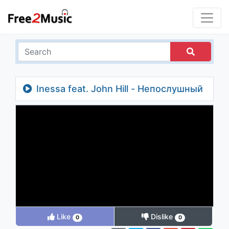
Inessa feat. John Hill - Непослушный
Like
Dislike
0
0