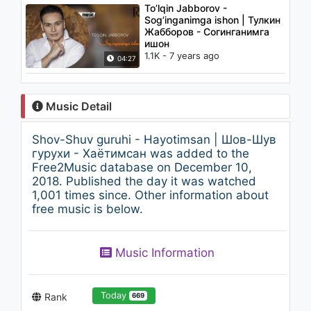
To’lqin Jabborov -
Sog’inganimga ishon | Тулкин
Жабборов - Согинганимга
ишон
1.1K - 7 years ago
04:27
Music Detail
Shov-Shuv guruhi - Hayotimsan | Шов-Шув
гурухи - Хаётимсан was added to the
Free2Music database on December 10,
2018. Published the day it was watched
1,001 times since. Other information about
free music is below.
Music Information
Today
Rank
669