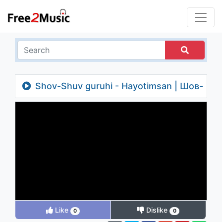
Shov-Shuv guruhi - Hayotimsan | Шов-
Шув гурухи - Хаётимсан
Like
Dislike
0
0