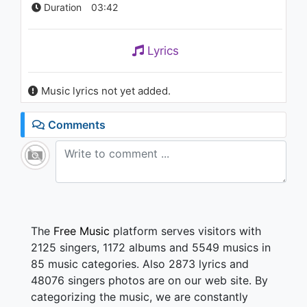
Duration
03:42
Lyrics
Music lyrics not yet added.
Comments
The
Free Music
platform serves visitors with
2125 singers, 1172 albums and 5549 musics in
85 music categories. Also 2873 lyrics and
48076 singers photos are on our web site. By
categorizing the music, we are constantly