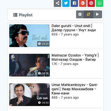
Playlist
Daler guruhi - Unut endi |
Далер гурухи - Унут энди
859 - 7 years ago
03:32
Matnazar Ozodov - Yomg'ir |
Матназар Озодов - Ёмгир
1.1K - 7 years ago
03:58
Umar Mahkamboyev - Qani-
qani | Умар Махкамбоев -
Кани-кани
868 - 7 years ago
04:54