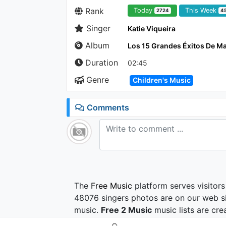
Rank
Today
This Week
2724
4
Singer
Katie Viqueira
Album
Los 15 Grandes Éxitos De Ma
Duration
02:45
Genre
Children's Music
Comments
The
Free Music
platform serves visitors
48076 singers photos are on our web si
music.
Free 2 Music
music lists are cre