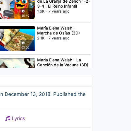
de La Granja de Zenón 1-2-
3-4 | El Reino Infantil
1.6K - 7 years ago
55:40
María Elena Walsh -
Marcha de Osías (3D)
2.1K - 7 years ago
03:06
Maria Elena Walsh - La
Canción de la Vacuna (3D)
2.5K - 7 years ago
02:43
María Elena Walsh -
on December 13, 2018. Published the
Manuelita la Tortuga 3D
2.9K - 7 years ago
04:00
Lyrics
Clair de lune | French
Lullaby | Baby Sleep Music