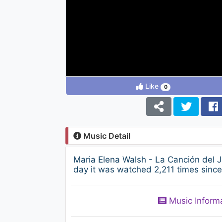
Like
0
Music Detail
Maria Elena Walsh - La Canción del 
day it was watched 2,211 times since
Music Inform