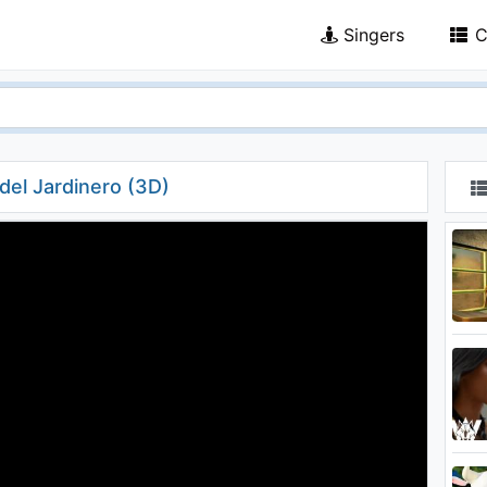
Singers
C
del Jardinero (3D)