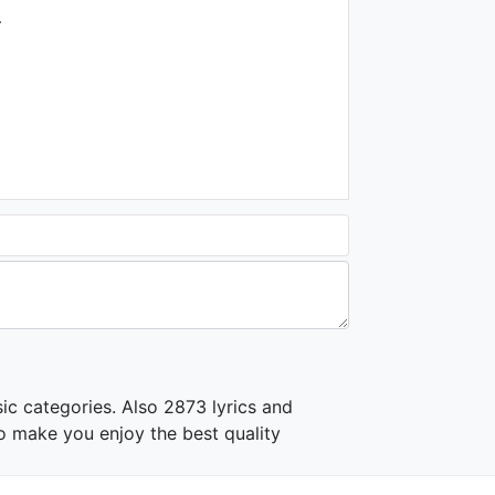
| The Kiboomers
.
1K - 7 years ago
02:39
Léa Julienne - Dansez La
Badabop
1.2K - 7 years ago
03:03
María Elena Walsh - La
canción del Jacarandá (3D)
2.4K - 7 years ago
02:22
Hickory Dickory Dock -
Canciones Infantiles | El
Reino Infantil
1.2K - 7 years ago
ic categories. Also 2873 lyrics and
02:31
o make you enjoy the best quality
La Pista de Patinaje -
Maderitas | El Reino Infantil
1.2K - 7 years ago