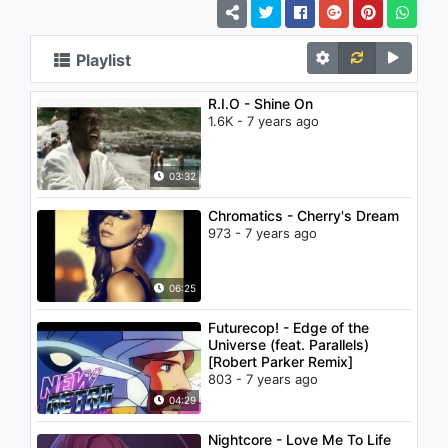
Playlist
R.I.O - Shine On
1.6K - 7 years ago
03:32
Chromatics - Cherry's Dream
973 - 7 years ago
06:25
Futurecop! - Edge of the
Universe (feat. Parallels)
[Robert Parker Remix]
803 - 7 years ago
04:29
Nightcore - Love Me To Life