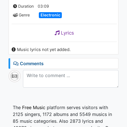
Before (Low Steppa's
Duration
03:09
Warehouse Mix)
1.7K - 7 years ago
Genre
Electronic
03:17
Post Malone - Rockstar ft. 21
Lyrics
Savage
1.1K - 7 years ago
Music lyrics not yet added.
06:39
Comments
The
Free Music
platform serves visitors with
2125 singers, 1172 albums and 5549 musics in
85 music categories. Also 2873 lyrics and