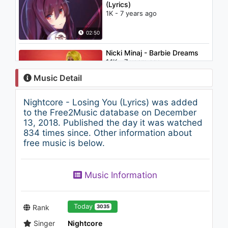
(Lyrics)
1K - 7 years ago
02:50
Nicki Minaj - Barbie Dreams
1.1K - 7 years ago
Music Detail
05:01
Nightcore - Losing You (Lyrics) was added
Armin van Buuren feat.
to the Free2Music database on December
Racoon - Love You More
13, 2018. Published the day it was watched
2K - 7 years ago
834 times since. Other information about
free music is below.
04:00
Trap Music 2018 ★ THE BEST
Music Information
REMIXES
850 - 7 years ago
50:34
Today
Rank
3035
Singer
Nightcore
Low Steppa - Heard It All