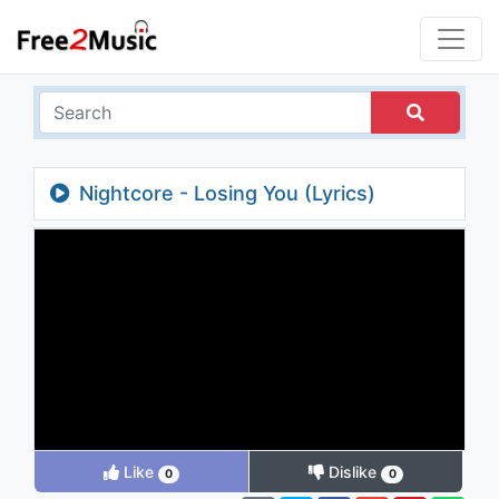
Nightcore - Losing You (Lyrics)
Like
Dislike
0
0