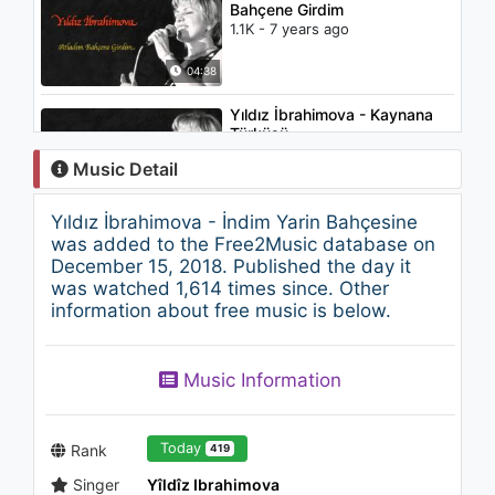
Bahçene Girdim
1.1K - 7 years ago
04:38
Yıldız İbrahimova - Kaynana
Türküsü
1.2K - 7 years ago
Music Detail
04:14
Yıldız İbrahimova - İndim Yarin Bahçesine
Gültekinler - Rİyakar
was added to the Free2Music database on
1.2K - 7 years ago
December 15, 2018. Published the day it
was watched 1,614 times since. Other
information about free music is below.
03:51
Yıldız İbrahimova - Odam
Music Information
Kireç Tutmuyor
1.2K - 7 years ago
03:11
Today
Rank
419
Singer
Yîldîz Ibrahimova
Yıldız İbrahimova - Mavi