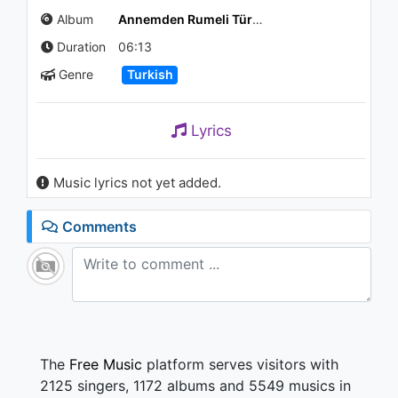
Yelekli Yarim
Album
Annemden Rumeli Türküleri / Balkanatolia II
989 - 7 years ago
Duration
06:13
06:42
Genre
Turkish
Emirkan - KINA
772 - 7 years ago
Lyrics
04:13
Music lyrics not yet added.
Selçuk Balcı - Bende Kalmasın
999 - 7 years ago
Comments
03:48
Zara - Kapın Her Çalındıkça
(Audio)
1.6K - 7 years ago
03:29
The
Free Music
platform serves visitors with
2125 singers, 1172 albums and 5549 musics in
Burcu Arı feat. Genco Arı -