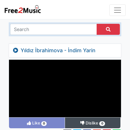
Yıldız İbrahimova - İndim Yarin
Bahçesine
Like
Dislike
0
0