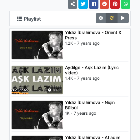
Playlist
Yıldız İbrahimova - Orient X
Press
1.2K - 7 years ago
04:18
Aydilge - Aşk Lazım (Lyric
video)
1.4K - 7 years ago
03:07
Yıldız İbrahimova - Niçin
Bülbül
1K - 7 years ago
05:28
Yıldız İbrahimova - Atladım