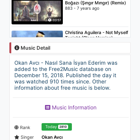
Boğazı (Şıngır Mıngır) (Remix)
883 - 7 years ago
03:57
Christina Aguilera - Not Myself
Tonight (Clean Version)
1K - 7 years ago
Music Detail
03:08
Okan Avcı - Nasıl Sana İsyan Ederim was
Zeynep Bulut - Merdo
added to the Free2Music database on
2.8K - 7 years ago
December 15, 2018. Published the day it
was watched 910 times since. Other
information about free music is below.
02:57
Aslı Maj - Gitme Kalbimden
Music Information
1.1K - 7 years ago
03:17
Today
Rank
2810
Singer
Okan Avcı
Sam Smith - Money On My