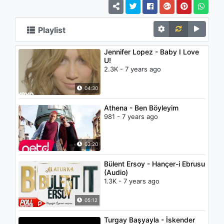
Playlist
Jennifer Lopez - Baby I Love
U!
2.3K - 7 years ago
04:30
Athena - Ben Böyleyim
981 - 7 years ago
03:20
Bülent Ersoy - Hançer-i Ebrusu
(Audio)
1.3K - 7 years ago
05:12
Turgay Başyayla - İskender