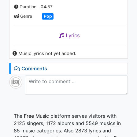
Mind
Duration
04:57
1.4K - 7 years ago
Genre
Pop
03:33
Lyrics
Music lyrics not yet added.
Comments
The
Free Music
platform serves visitors with
2125 singers, 1172 albums and 5549 musics in
85 music categories. Also 2873 lyrics and