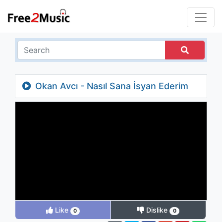
Okan Avcı - Nasıl Sana İsyan Ederim
Like
Dislike
0
0