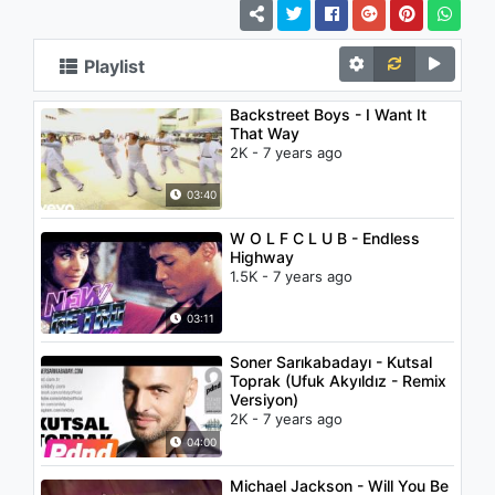
Playlist
Backstreet Boys - I Want It
That Way
2K - 7 years ago
03:40
W O L F C L U B - Endless
Highway
1.5K - 7 years ago
03:11
Soner Sarıkabadayı - Kutsal
Toprak (Ufuk Akyıldız - Remix
Versiyon)
2K - 7 years ago
04:00
Michael Jackson - Will You Be