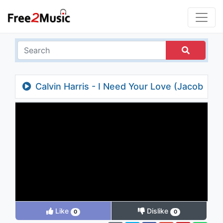
Calvin Harris - I Need Your Love (Jacob
Plant Remix) (Audio) ft. Ellie Goulding
Like
Dislike
0
0