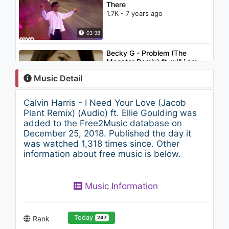
There
1.7K - 7 years ago
03:38
Becky G - Problem (The
Monster Remix) ft. will.i.am
1.7K - 7 years ago
Music Detail
03:24
Calvin Harris - I Need Your Love (Jacob
Gucci Mane - Just Like It
Plant Remix) (Audio) ft. Ellie Goulding was
(feat. 21 Savage)
added to the Free2Music database on
854 - 7 years ago
December 25, 2018. Published the day it
was watched 1,318 times since. Other
03:05
information about free music is below.
Ellie Goulding - Starry Eyed
(Live at Metropolis Studios,
2010)
Music Information
1.6K - 7 years ago
04:52
Today
Rank
247
Ellie Goulding - Lights