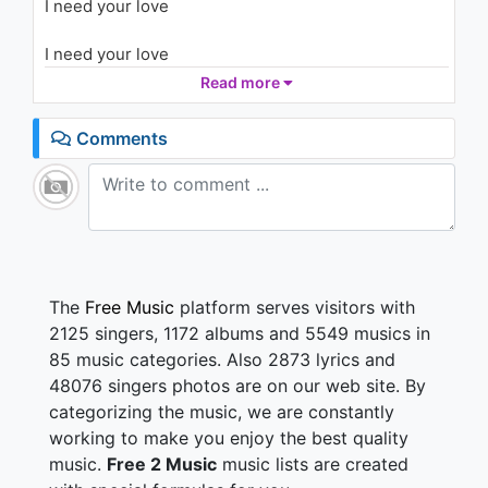
I need your love
Rising)
1.2K - 7 years ago
I need your love
03:44
Read more
I take a deep breath every time I pass your door
I know you're there, but I can't see you anymore
Comments
And that's the reason you're in the dark
I've been a stranger ever since we fell apart
And I feel so helpless here
Watch my eyes are filled with fear
Tell me, do you feel the same?
Hold me in your arms again
The
Free Music
platform serves visitors with
2125 singers, 1172 albums and 5549 musics in
I need your love
85 music categories. Also 2873 lyrics and
I need your time
48076 singers photos are on our web site. By
When everything's wrong
categorizing the music, we are constantly
You make it right
I feel so high
working to make you enjoy the best quality
I come alive
music.
Free 2 Music
music lists are created
I need to be free with you tonight