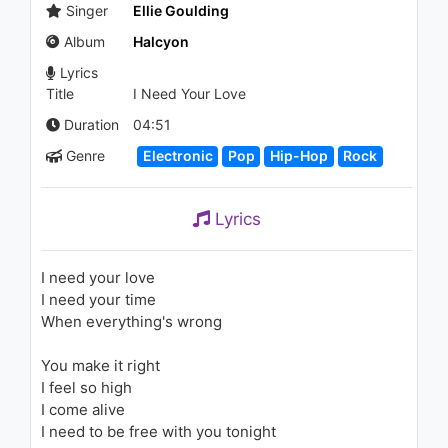
(Bassnectar Remix)
Singer
Ellie Goulding
1.9K - 7 years ago
Album
Halcyon
04:37
Lyrics
Title
I Need Your Love
Pitbull featuring Lil Jon - Krazy
2.1K - 7 years ago
Duration
04:51
Genre
Electronic
Pop
Hip-Hop
Rock
03:39
Alo | Sayani | Lyrical Video |
Lyrics
Alo | Sayani | Aparna Ghosh |
Bangla New Song | 2018
800 - 7 years ago
I need your love
04:26
I need your time
When everything's wrong
Ellie Goulding - Animal (Live)
1K - 7 years ago
You make it right
I feel so high
03:53
I come alive
I need to be free with you tonight
Ellie Goulding - Lights (Live