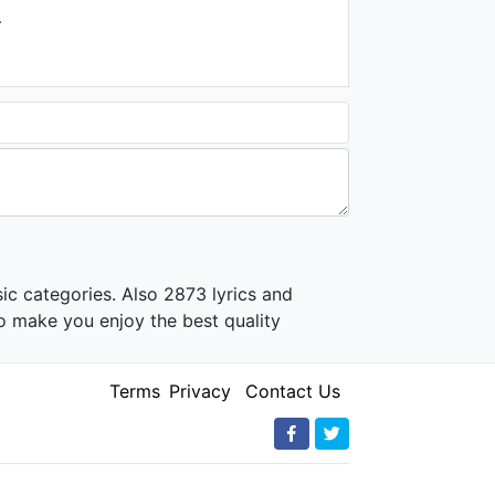
.
ic categories. Also 2873 lyrics and
o make you enjoy the best quality
Terms
Privacy
Contact Us