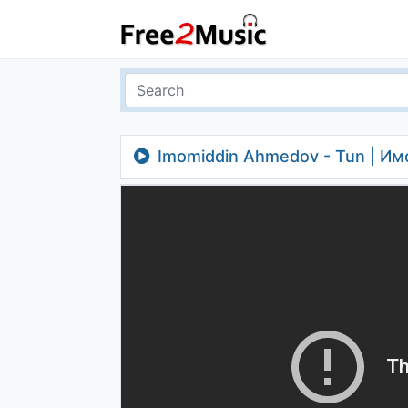
Imomiddin Ahmedov - Tun | И