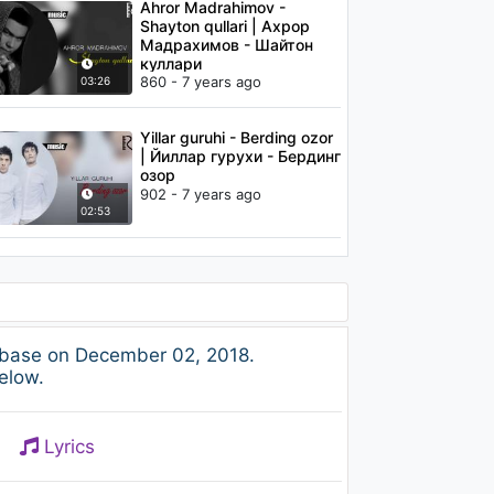
Ahror Madrahimov -
Shayton qullari | Ахрор
Мадрахимов - Шайтон
куллари
860 - 7 years ago
03:26
Yillar guruhi - Berding ozor
| Йиллар гурухи - Бердинг
озор
902 - 7 years ago
02:53
base on December 02, 2018.
elow.
Lyrics