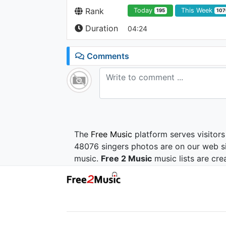
Rank
Today
This Week
195
107
Duration
04:24
Comments
The
Free Music
platform serves visitors
48076 singers photos are on our web si
music.
Free 2 Music
music lists are cre