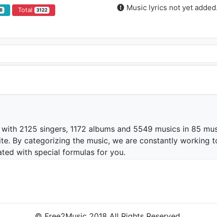
Music lyrics not yet added
Total
6
3122
 with 2125 singers, 1172 albums and 5549 musics in 85 mus
te. By categorizing the music, we are constantly working t
ated with special formulas for you.
© Free2Music 2018 All Rights Reserved.