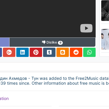
Dislike
0
ин Ахмедов - Тун was added to the Free2Music data
39 times since. Other information about free music is b
ation