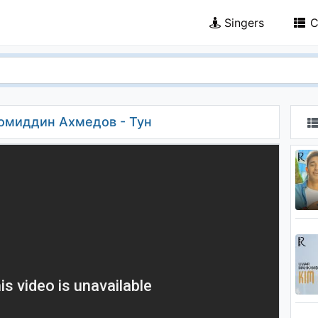
Singers
C
момиддин Ахмедов - Тун