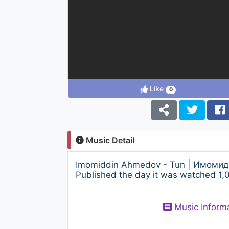
Like
0
Music Detail
Imomiddin Ahmedov - Tun | Имомидд
Published the day it was watched 1,0
Music Inform