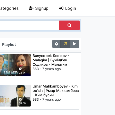
ategories
Signup
Login
Playlist
Bunyodbek Sodiqov -
Malagim | Бунёдбек
Содиков - Малагим
863 - 7 years ago
03:14
Umar Mahkamboyev - Kim
bo'sin | Умар Махкамбоев
- Ким бусин
983 - 7 years ago
04:00