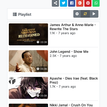
Playlist
James Arthur & Anne-Marie -
Rewrite The Stars
1.1K - 7 years ago
03:39
John Legend - Show Me
2.5K - 7 years ago
05:06
Apashe - Dies Irae (feat. Black
Prez)
1.7K - 7 years ago
05:08
Nikki Jamal - Crush On You