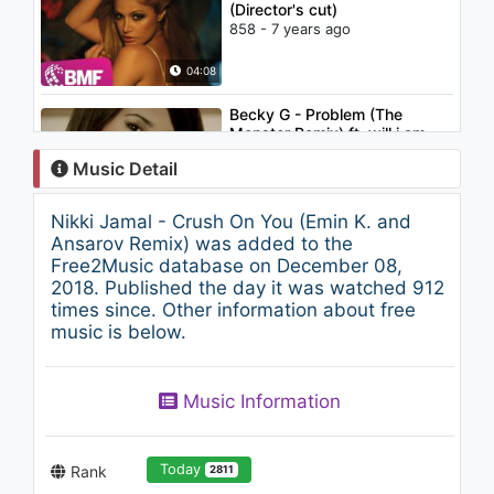
(Director's cut)
858 - 7 years ago
04:08
Becky G - Problem (The
Monster Remix) ft. will.i.am
1.7K - 7 years ago
Music Detail
03:24
Nikki Jamal - Crush On You (Emin K. and
Little Mix - More Than Words
Ansarov Remix) was added to the
(feat. Kamille) (Audio)
Free2Music database on December 08,
1.5K - 7 years ago
2018. Published the day it was watched 912
times since. Other information about free
03:21
music is below.
Nikki Jamal - Crush On You
1.1K - 7 years ago
Music Information
04:08
Today
Rank
2811
Dua Lipa - New Rules (Piano