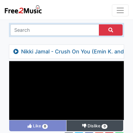
Nikki Jamal - Crush On You (Emin K. and
Ansarov Remix)
Like
Dislike
0
0