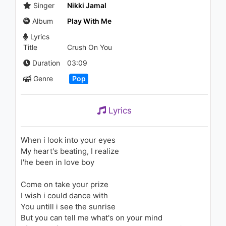
Acoustic)
Singer
Nikki Jamal
1.1K - 7 years ago
Album
Play With Me
03:30
Lyrics
Title
Crush On You
Nils Van Zandt - On My Way
(Regi Remix)
Duration
03:09
936 - 7 years ago
Genre
Pop
02:37
Hera - Vole
Lyrics
1.1K - 7 years ago
When i look into your eyes
03:01
My heart's beating, I realize
I'he been in love boy
Come on take your prize
I wish i could dance with
You untill i see the sunrise
But you can tell me what's on your mind