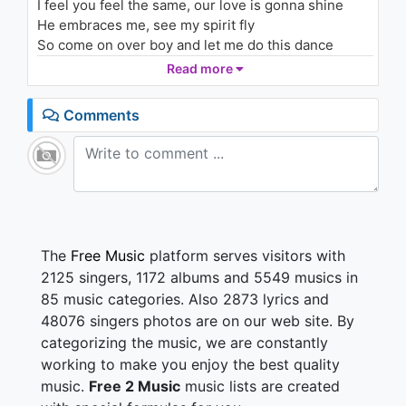
I feel you feel the same, our love is gonna shine
He embraces me, see my spirit fly
So come on over boy and let me do this dance
tonight
Read more
Say what you mean
Say what you want baby
Comments
I've got a crush on you
Tell me what we're gonna do
i say
oh-oh-oh, oh-oh
Cos i'm gonna lose control
Your love taken to my soul
Say
The
Free Music
platform serves visitors with
oh-oh-oh, oh-oh
2125 singers, 1172 albums and 5549 musics in
Just say the word boy, i've been waiting for
85 music categories. Also 2873 lyrics and
Now is the time boy, what you waiting for
48076 singers photos are on our web site. By
You have a reason to get close to me
categorizing the music, we are constantly
I can't explain what's in my heart because of you
baby
working to make you enjoy the best quality
Say what you mean
music.
Free 2 Music
music lists are created
Say what you want baby