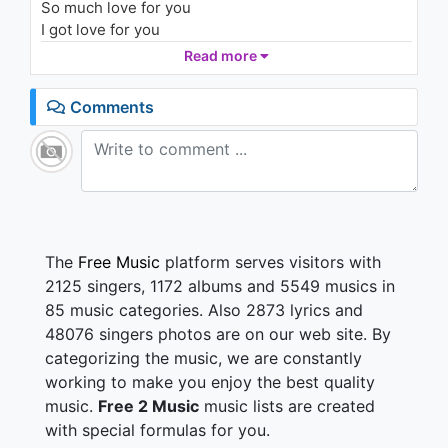
So much love for you
I got love for you
So much love for you
Read more
Love for you
Comments
So much love for you
I got love for you
So much love for you
So much love for you
I got love for you
The
Free Music
platform serves visitors with
2125 singers, 1172 albums and 5549 musics in
85 music categories. Also 2873 lyrics and
48076 singers photos are on our web site. By
categorizing the music, we are constantly
working to make you enjoy the best quality
music.
Free 2 Music
music lists are created
with special formulas for you.