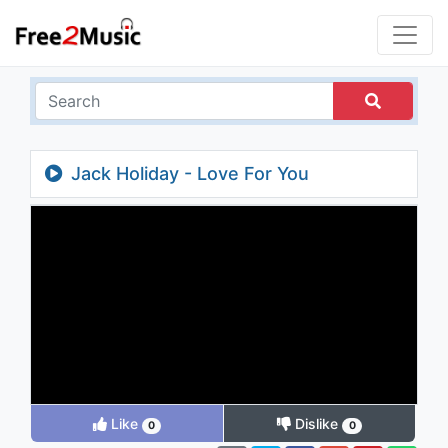
Jack Holiday - Love For You
Like
Dislike
0
0