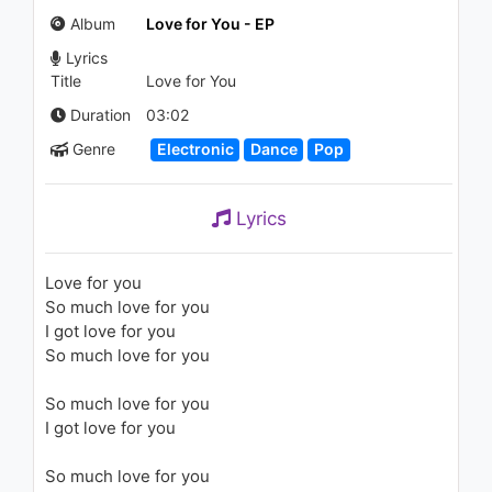
You (feat. Cardi B)
Album
Love for You - EP
1.1K - 7 years ago
Lyrics
03:58
Title
Love for You
Duration
03:02
Genre
Electronic
Dance
Pop
Lyrics
Love for you
So much love for you
I got love for you
So much love for you
So much love for you
I got love for you
So much love for you