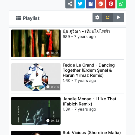
Playlist
นุ้ย สุวีณา - เทียนไขไฟฟ้า
989 - 7 years ago
04:11
Fedde Le Grand - Dancing
Together (Erdem Şenel &
Harun Yılmaz Remix)
1.6K - 7 years ago
03:05
Janelle Monae - I Like That
(Fabich Remix)
1.3K - 7 years ago
04:32
Rob Vicious (Shoreline Mafia)