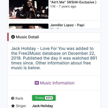
"Ain't Me" (WSHH Exclusive )
1.1K - 7 years ago
03:04
Jennifer Lopez - Papi
1K - 7 years ago
Music Detail
05:26
Jack Holiday - Love For You was added to
Emir - N'aptın
the Free2Music database on December 22,
853 - 7 years ago
2018. Published the day it was watched 891
times since. Other information about free
music is below.
03:30
The Chainsmokers, Aazar -
Music Information
Siren (Lyric Video)
1K - 7 years ago
02:56
Today
Rank
4273
Singer
Jack Holiday
Maroon 5 & CRAY - Girls Like