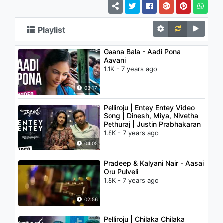
Playlist
Gaana Bala - Aadi Pona
Aavani
1.1K - 7 years ago
03:17
Pelliroju | Entey Entey Video
Song | Dinesh, Miya, Nivetha
Pethuraj | Justin Prabhakaran
1.8K - 7 years ago
04:05
Pradeep & Kalyani Nair - Aasai
Oru Pulveli
1.8K - 7 years ago
02:56
Pelliroju | Chilaka Chilaka