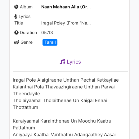
Jukebox | Desamlo Dongalu
Album
Naan Mahaan Alla (Original Motion Picture Soundtrack) - EP
Paddaru Video Songs | Sri
Balaji Video
Lyrics
850 - 7 years ago
11:28
Title
Iragai Poley (From "Naan Mahaan Alla")
Duration
05:13
Genre
Tamil
Lyrics
Iragai Pole Alaigiraene Unthan Pechai Ketkayilae
Kulanthai Pola Thavaazhgiraene Unthan Parvai
Theendayile
Tholaiyaamal Tholaithenae Un Kaigal Ennai
Thottathum
Karaiyaamal Karainthenae Un Moochu Kaatru
Pattathum
Aniyaaya Kaathal Vanthathu Adangaathey Aasai