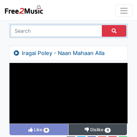
Iragai Poley - Naan Mahaan Alla
Like
Dislike
0
0