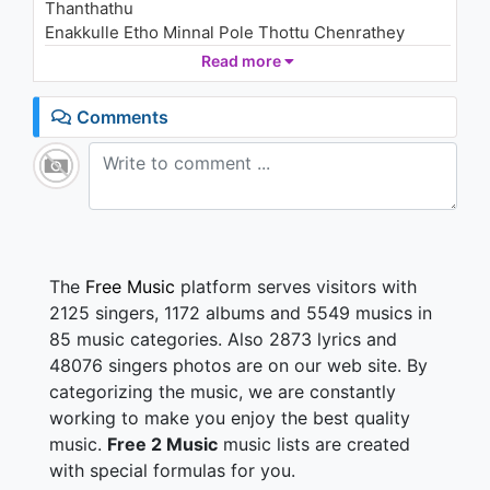
Thanthathu
Enakkulle Etho Minnal Pole Thottu Chenrathey
Kannoram Kaathal Vanthaal Kanneerum
Read more
Thithippaagum
Verondrum Thevaiyillai Nee Mattum Pothum Pothum
Comments
Ennodu Neeyum Vanthaal. Ellamae Kaiyil Serum
Verondrum Thevaiyillai Nee Mattum Pothum Pothum
Ohhu Ohhu.
Kooda Vanthu Nee Nirpathum Koodu Vittu Naan
Selvathum
Thodaruthey Thodaruthey Naadagam.
Paathi Mattumae Solvathum Meethi Nenjile
The
Free Music
platform serves visitors with
Enbathum
2125 singers, 1172 albums and 5549 musics in
Puriyuthey Puriyuthey Kaaranam.
85 music categories. Also 2873 lyrics and
Nerangal Theeruthey Vegangal Køøduthey
48076 singers photos are on our web site. By
Pøøve Un Kannukulle Bhøømi Panthu Šuthuthey.
categorizing the music, we are constantly
Kannøram Kaathal Vanthaal Kanneerum
Thithippaagum
working to make you enjoy the best quality
Verøndrum Thevaiyillai Nee Mattum Pøthum Pøthum
music.
Free 2 Music
music lists are created
Ènnødu Neeyum Vanthaal. Èllamae Kaiyil Šerum
with special formulas for you.
Verøndrum Thevaiyillai. Nee Mattum Pøthum