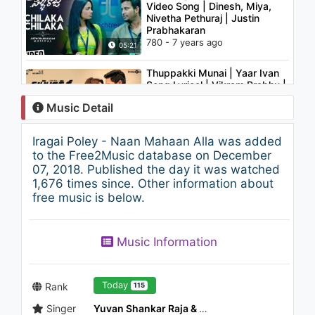
Video Song | Dinesh, Miya,
Nivetha Pethuraj | Justin
Prabhakaran
780 - 7 years ago
05:21
Thuppakki Munai | Yaar Ivan
Song Lyrical | Vikram Prabhu |
L.V. Muthu Ganesh | Dinesh
Music Detail
Selvaraj
783 - 7 years ago
03:33
Iragai Poley - Naan Mahaan Alla was added
96 Songs | Yean Video Song |
to the Free2Music database on December
Vijay Sethupathi, Trisha |
07, 2018. Published the day it was watched
Govind Vasantha | C. Prem
1,676 times since. Other information about
Kumar
free music is below.
1.7K - 7 years ago
02:27
Karthik & Steve Vatz -
Music Information
Iravugalil (From "Ponmaalai
Pozhudhu")
1.1K - 7 years ago
03:51
Today
Rank
115
Singer
Yuvan Shankar Raja & Tanvi
2018 Latest Telugu Songs