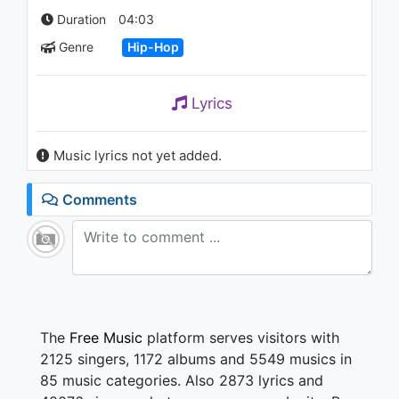
1.1K - 7 years ago
Duration
04:03
Genre
Hip-Hop
04:20
Lyrics
Music lyrics not yet added.
Comments
The
Free Music
platform serves visitors with
2125 singers, 1172 albums and 5549 musics in
85 music categories. Also 2873 lyrics and