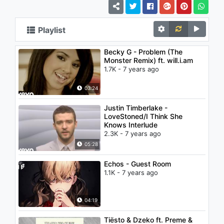
Playlist
Becky G - Problem (The
Monster Remix) ft. will.i.am
1.7K - 7 years ago
03:24
Justin Timberlake -
LoveStoned/I Think She
Knows Interlude
2.3K - 7 years ago
05:28
Echos - Guest Room
1.1K - 7 years ago
04:19
Tiësto & Dzeko ft. Preme &