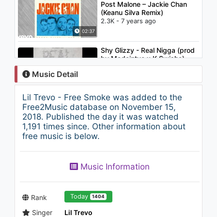
Post Malone – Jackie Chan
(Keanu Silva Remix)
2.3K - 7 years ago
02:37
Shy Glizzy - Real Nigga (prod
by Madeintyo x K Swisha)
(Audio)
Music Detail
6.1K - 7 years ago
03:44
Lil Trevo - Free Smoke was added to the
NBA Youngboy - Dope Lamp
Free2Music database on November 15,
2K - 7 years ago
2018. Published the day it was watched
1,191 times since. Other information about
free music is below.
02:47
Damien Rice - Cannonball
Music Information
(Tyler Ward Acoustic Cover)
958 - 7 years ago
03:46
Today
Rank
1404
Singer
Lil Trevo
Vado - Off Hiatus