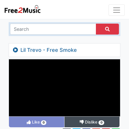
Lil Trevo - Free Smoke
Like
Dislike
0
0