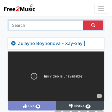
Zulayho Boyhonova - Xay-xay |
Зулайхо Бойхонова - Хай-хай
Like
Dislike
0
0