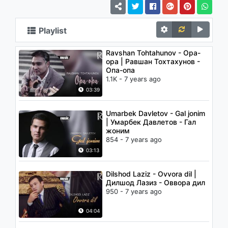
Playlist
Ravshan Tohtahunov - Opa-
opa | Равшан Тохтахунов -
Опа-опа
1.1K - 7 years ago
03:39
Umarbek Davletov - Gal jonim
| Умарбек Давлетов - Гал
жоним
854 - 7 years ago
03:13
Dilshod Laziz - Ovvora dil |
Дилшод Лазиз - Оввора дил
950 - 7 years ago
04:04