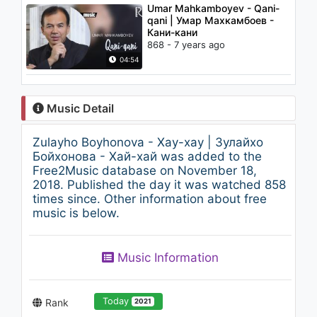
Umar Mahkamboyev - Qani-
qani | Умар Махкамбоев -
Кани-кани
868 - 7 years ago
04:54
Music Detail
Zulayho Boyhonova - Xay-xay | Зулайхо
Бойхонова - Хай-хай was added to the
Free2Music database on November 18,
2018. Published the day it was watched 858
times since. Other information about free
music is below.
Music Information
Today
Rank
2021