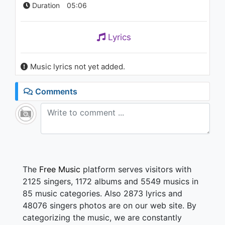
Duration
05:06
Lyrics
Music lyrics not yet added.
Comments
The
Free Music
platform serves visitors with
2125 singers, 1172 albums and 5549 musics in
85 music categories. Also 2873 lyrics and
48076 singers photos are on our web site. By
categorizing the music, we are constantly