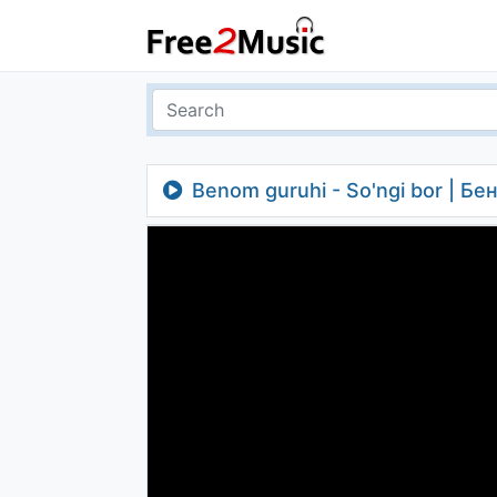
Benom guruhi - So'ngi bor | Бе