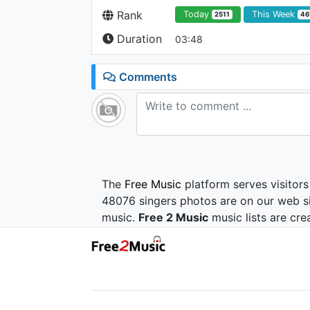
Rank
Today
This Week
2511
46
Duration
03:48
Comments
The
Free Music
platform serves visitors
48076 singers photos are on our web si
music.
Free 2 Music
music lists are cre