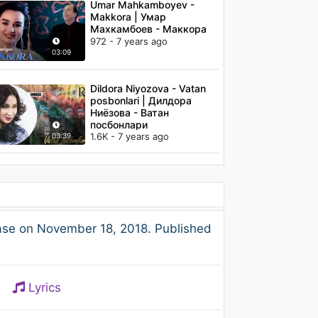
Umar Mahkamboyev -
Makkora | Умар
Махкамбоев - Маккора
972 - 7 years ago
03:09
Dildora Niyozova - Vatan
posbonlari | Дилдора
Ниёзова - Ватан
посбонлари
1.6K - 7 years ago
03:39
ase on November 18, 2018. Published
Lyrics