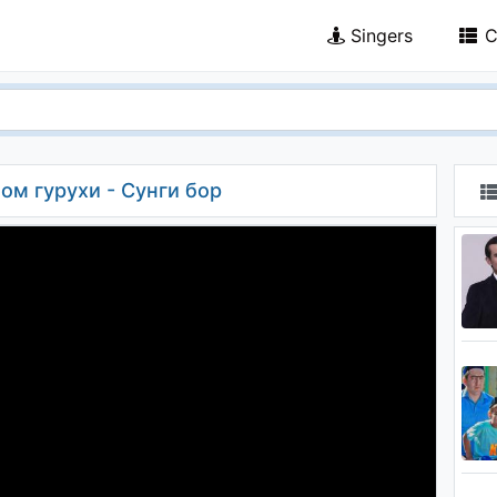
Singers
C
ном гурухи - Сунги бор