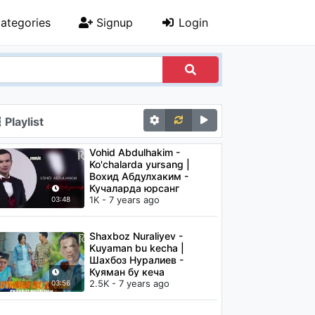
ategories
Signup
Login
Playlist
Vohid Abdulhakim -
Ko'chalarda yursang |
Вохид Абдулхаким -
Кучаларда юрсанг
1K - 7 years ago
03:48
Shaxboz Nuraliyev -
Kuyaman bu kecha |
Шахбоз Нуралиев -
Куяман бу кеча
2.5K - 7 years ago
03:56