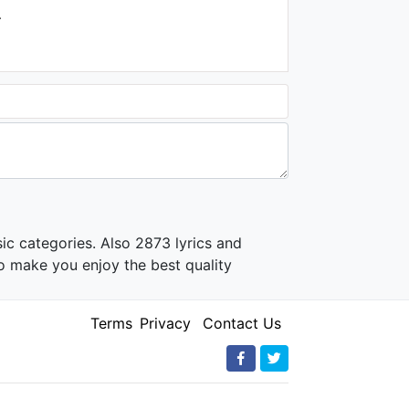
.
ic categories. Also 2873 lyrics and
o make you enjoy the best quality
Terms
Privacy
Contact Us