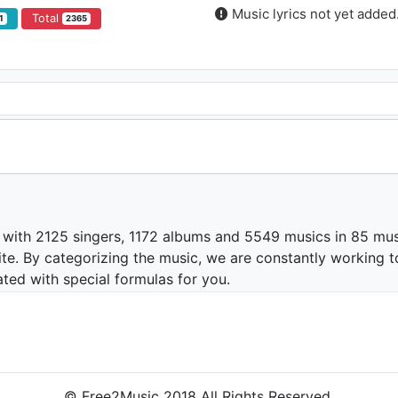
Music lyrics not yet added
Total
1
2365
 with 2125 singers, 1172 albums and 5549 musics in 85 mus
te. By categorizing the music, we are constantly working t
ated with special formulas for you.
© Free2Music 2018 All Rights Reserved.