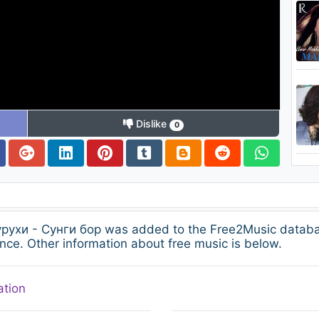
Dislike
0
гурухи - Сунги бор was added to the Free2Music datab
nce. Other information about free music is below.
ation