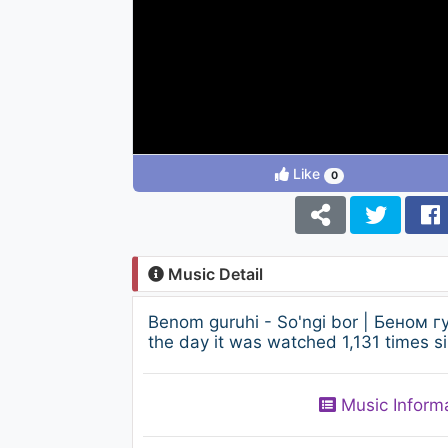
Like
0
Music Detail
Benom guruhi - So'ngi bor | Беном 
the day it was watched 1,131 times si
Music Inform