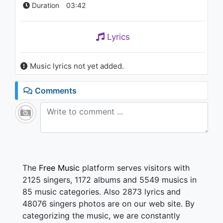
Duration
03:42
Lyrics
Music lyrics not yet added.
Comments
The
Free Music
platform serves visitors with
2125 singers, 1172 albums and 5549 musics in
85 music categories. Also 2873 lyrics and
48076 singers photos are on our web site. By
categorizing the music, we are constantly