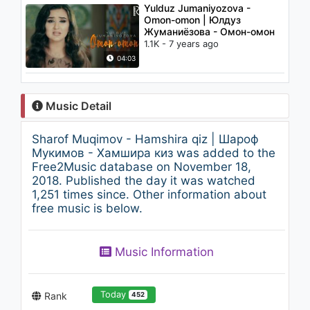
Yulduz Jumaniyozova -
Omon-omon | Юлдуз
Жуманиёзова - Омон-омон
1.1K - 7 years ago
04:03
Music Detail
Sharof Muqimov - Hamshira qiz | Шароф
Мукимов - Хамшира киз was added to the
Free2Music database on November 18,
2018. Published the day it was watched
1,251 times since. Other information about
free music is below.
Music Information
Today
Rank
452