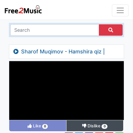
Sharof Muqimov - Hamshira qiz |
Шароф Мукимов - Хамшира киз
Like
Dislike
0
0