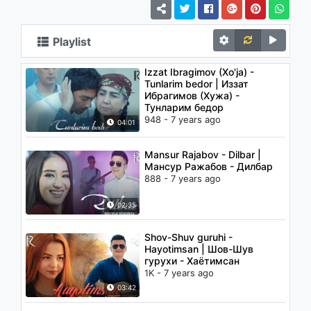
Playlist
Izzat Ibragimov (Xo'ja) -
Tunlarim bedor | Иззат
Ибрагимов (Хужа) -
Тунларим бедор
948 - 7 years ago
04:01
Mansur Rajabov - Dilbar |
Мансур Ражабов - Дилбар
888 - 7 years ago
02:35
Shov-Shuv guruhi -
Hayotimsan | Шов-Шув
гурухи - Хаётимсан
1K - 7 years ago
03:42