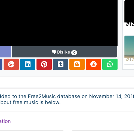
Dislike
0
added to the Free2Music database on November 14, 2018
about free music is below.
ation