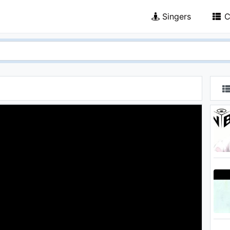
Singers
C