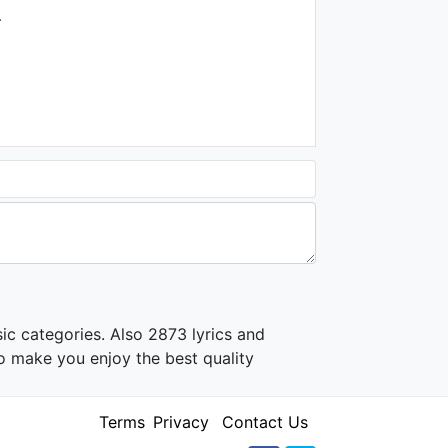
.
ic categories. Also 2873 lyrics and
o make you enjoy the best quality
Terms
Privacy
Contact Us