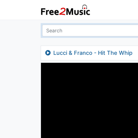
Lucci & Franco - Hit The Whip