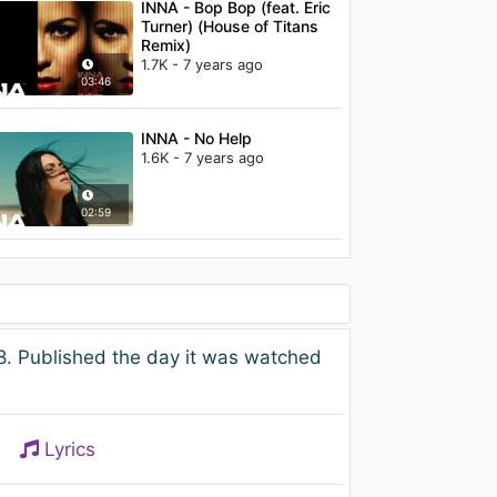
INNA - Bop Bop (feat. Eric
Turner) (House of Titans
Remix)
1.7K - 7 years ago
03:46
INNA - No Help
1.6K - 7 years ago
02:59
. Published the day it was watched
Lyrics