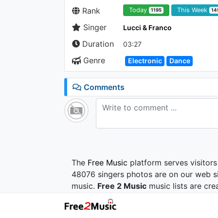
Rank
Today
This Week
1195
14
Singer
Lucci & Franco
Duration
03:27
Genre
Electronic
Dance
Comments
The
Free Music
platform serves visitors
48076 singers photos are on our web si
music.
Free 2 Music
music lists are cre