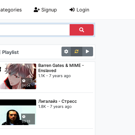
ategories
Signup
Login
Playlist
Barren Gates & MIME -
Enslaved
1.1K - 7 years ago
04:04
Лигалайз - Стресс
1.8K - 7 years ago
03:33