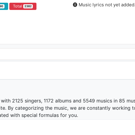
Music lyrics not yet added
Total
90
2382
 with 2125 singers, 1172 albums and 5549 musics in 85 mus
te. By categorizing the music, we are constantly working t
ated with special formulas for you.