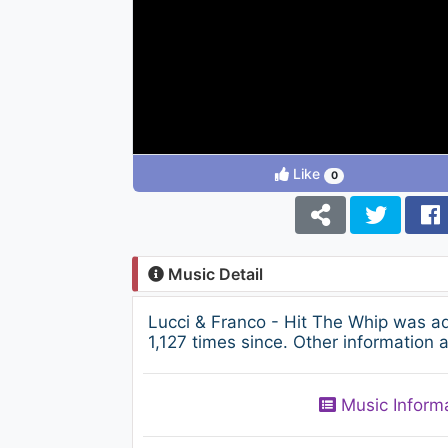
Like
0
Music Detail
Lucci & Franco - Hit The Whip was 
1,127 times since. Other information 
Music Inform