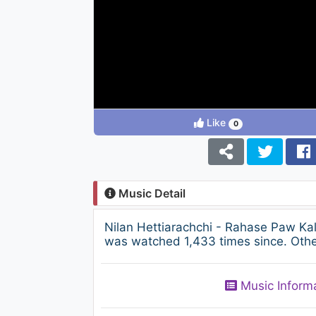
Like
0
Music Detail
Nilan Hettiarachchi - Rahase Paw K
was watched 1,433 times since. Other
Music Inform