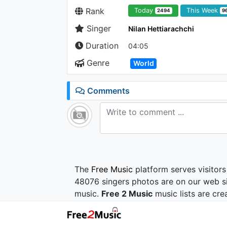
Rank
Today
This Week
2494
9
Singer
Nilan Hettiarachchi
Duration
04:05
Genre
World
Comments
The
Free Music
platform serves visitors
48076 singers photos are on our web si
music.
Free 2 Music
music lists are cre