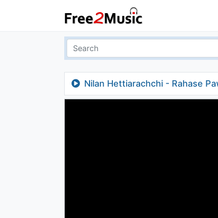
Nilan Hettiarachchi - Rahase P