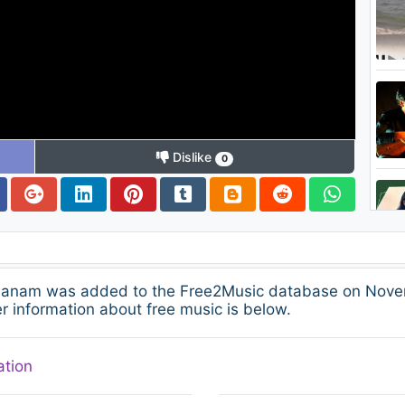
Dislike
0
alanam was added to the Free2Music database on Novem
 information about free music is below.
ation