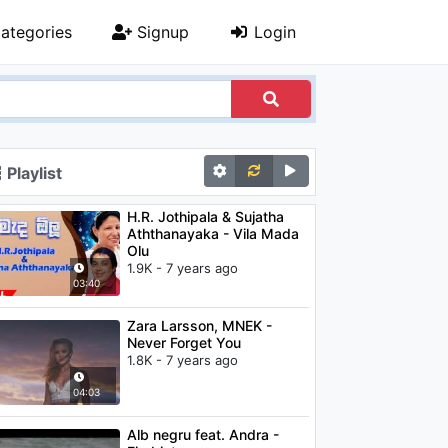
ategories
Signup
Login
Playlist
H.R. Jothipala & Sujatha
Aththanayaka - Vila Mada
Olu
1.9K - 7 years ago
03:40
Zara Larsson, MNEK -
Never Forget You
1.8K - 7 years ago
04:03
Alb negru feat. Andra -