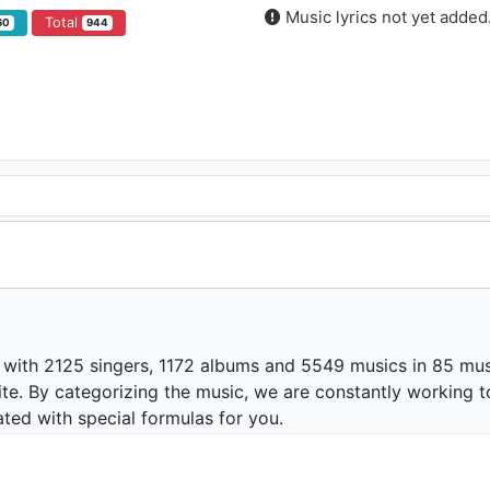
Music lyrics not yet added
Total
60
944
 with 2125 singers, 1172 albums and 5549 musics in 85 mus
te. By categorizing the music, we are constantly working t
ated with special formulas for you.