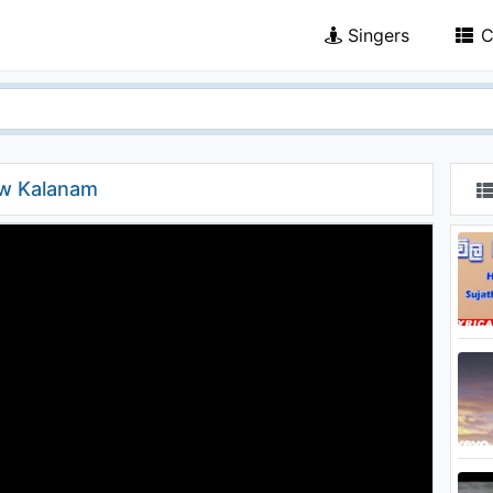
Singers
C
aw Kalanam