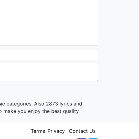
1.5K - 7 years ago
.
04:14
Chandana Liyanarachchi -
Ahala Mal Pipena
1.4K - 7 years ago
03:57
ic categories. Also 2873 lyrics and
o make you enjoy the best quality
Terms
Privacy
Contact Us