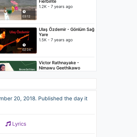
Fierbinte
1.2K - 7 years ago
03:12
Ulaş Özdemir - Gönlüm Sağ
Yare
1.5K - 7 years ago
02:24
Victor Rathnayake -
Nimawu Geethikawo
992 - 7 years ago
02:54
Amitha Wedisinghe - Kith
ber 20, 2018. Published the day it
Rasin Dili
1.2K - 7 years ago
02:21
Lyrics
Ali Yalçın - Nasıl Anlatayım
Seni