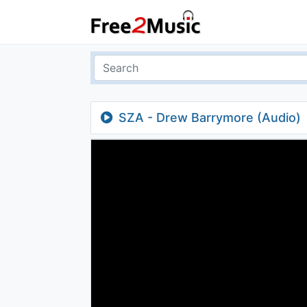
SZA - Drew Barrymore (Audio)