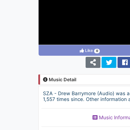
Like
0
Music Detail
SZA - Drew Barrymore (Audio) was a
1,557 times since. Other information 
Music Inform