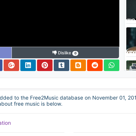
Dislike
0
dded to the Free2Music database on November 01, 201
about free music is below.
ation