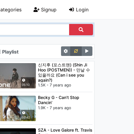
ategories
Signup
Login
Playlist
신지후 (포스트맨) (Shin Ji
Hoo (POSTMEN)) - 만날 수
있을까요 (Can i see you
again?)
1.5K - 7 years ago
05:10
Becky G - Can't Stop
Dancin'
1.9K - 7 years ago
03:42
SZA - Love Galore ft. Travis