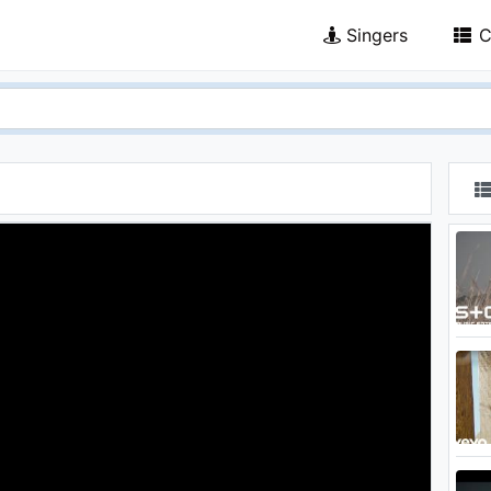
Singers
C