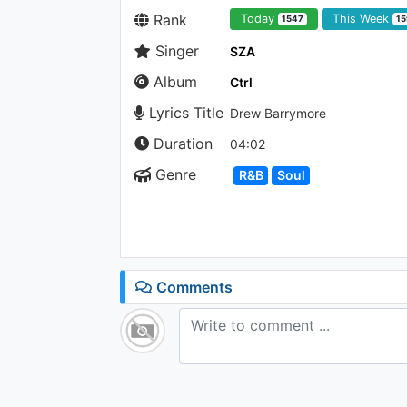
Rank
Today
This Week
1547
15
Singer
SZA
Album
Ctrl
Lyrics Title
Drew Barrymore
Duration
04:02
Genre
R&B
Soul
Comments