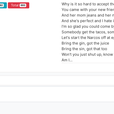
Why is it so hard to accept th
Total
92
693
You came with your new frie
And her mom jeans and her 
And she's perfect and I hate i
I'm so glad you could come b
Somebody get the tacos, som
Let's start the Narcos off at
Bring the gin, got the juice
Bring the sin, got that too
Won't you just shut up, know 
Am I...
Warm enough for ya outside 
Tell me that it's warm enough
Is it warm enough for ya ins
Warm enough for ya outside 
Tell me that it's warm enough
Warm enough outside, insid
I get so lonely, I forget what 