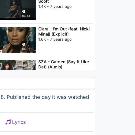
Scott
1.4K - 7 years ago
04:44
Ciara - I'm Out (feat. Nicki
Minaj) (Explicit)
1.6K - 7 years ago
04:02
SZA - Garden (Say It Like
Dat) (Audio)
1.9K - 7 years ago
03:31
Nicki Minaj & Lil Wayne -
8. Published the day it was watched
Changed It (Audio)
807 - 7 years ago
04:55
Lyrics
Christina Aguilera - I Turn
To You