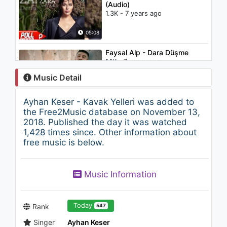
(Audio)
1.3K - 7 years ago
05:08
Faysal Alp - Dara Düşme
1.1K - 7 years ago
Music Detail
05:04
Ayhan Keser - Kavak Yelleri was added to
Şahin Kendirci - Uzun İnce Bir
the Free2Music database on November 13,
Yoldayım ("Müslüm Baba"
2018. Published the day it was watched
Orijinal Film Müzikleri)
1,428 times since. Other information about
1.7K - 7 years ago
free music is below.
02:58
Timuçin Esen - İtirazım Var
Music Information
("Müslüm Baba" Orijinal Film
Müzikleri)
1.1K - 7 years ago
05:37
Today
Rank
547
Singer
Ayhan Keser
28 İnç - Gitme Kal Diyemezsin