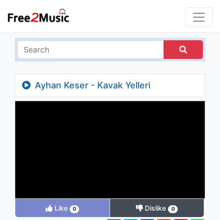
Ayhan Keser - Kavak Yelleri
Like
Dislike
0
0