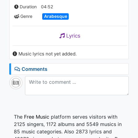
1.3K - 7 years ago
Duration
04:52
Genre
Arabesque
03:07
Hande Yener - Bodrum
Lyrics
2.1K - 7 years ago
Music lyrics not yet added.
03:41
Comments
The
Free Music
platform serves visitors with
2125 singers, 1172 albums and 5549 musics in
85 music categories. Also 2873 lyrics and