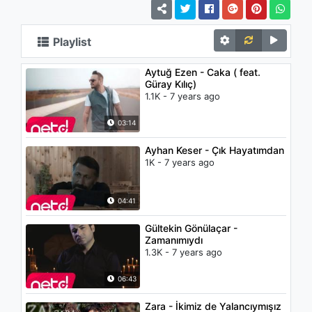
Playlist
Aytuğ Ezen - Caka ( feat.
Güray Kılıç)
1.1K - 7 years ago
03:14
Ayhan Keser - Çık Hayatımdan
1K - 7 years ago
04:41
Gültekin Gönülaçar -
Zamanımıydı
1.3K - 7 years ago
06:43
Zara - İkimiz de Yalancıymışız