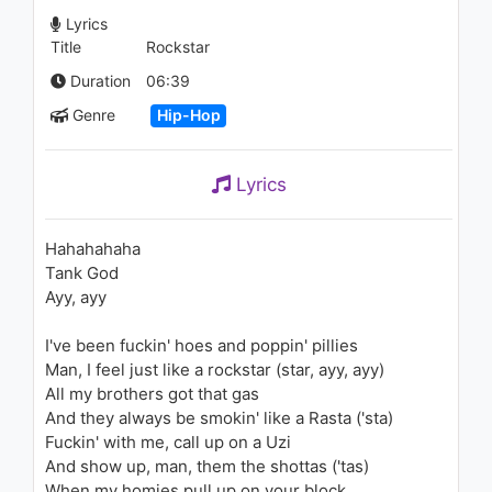
1.2K - 7 years ago
Lyrics
Title
Rockstar
03:41
Duration
06:39
Genre
Hip-Hop
Lyrics
Hahahahaha
Tank God
Ayy, ayy
I've been fuckin' hoes and poppin' pillies
Man, I feel just like a rockstar (star, ayy, ayy)
All my brothers got that gas
And they always be smokin' like a Rasta ('sta)
Fuckin' with me, call up on a Uzi
And show up, man, them the shottas ('tas)
When my homies pull up on your block