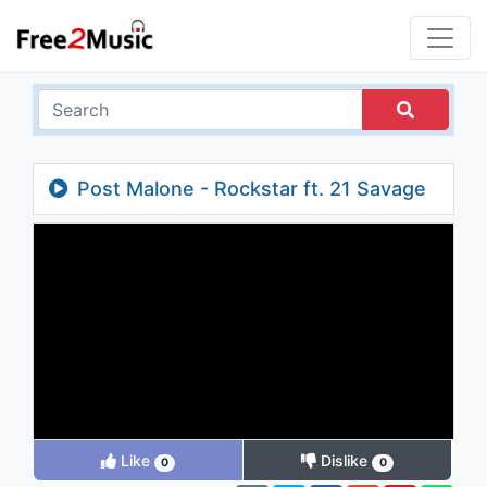
Post Malone - Rockstar ft. 21 Savage
Like
Dislike
0
0