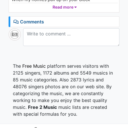
They make that thing go grrra-ta-ta-ta (ta, pow, pow,
Read more
pow, ayy, ayy)
Comments
Switch my whip, came back in black
I'm startin' sayin': "Rest in peace to Bon Scott"
(Scott, ayy)
Close that door, we blowin' smoke
She ask me light a fire like I'm Morrison ('son, ayy)
Act a fool on stage
Prolly leave my fuckin' show in a cop car (car, ayy)
The
Free Music
platform serves visitors with
Shit was legendary
2125 singers, 1172 albums and 5549 musics in
Threw a TV out the window of the Montage
85 music categories. Also 2873 lyrics and
Cocaine on the table, liquor pourin', don't give a
48076 singers photos are on our web site. By
damn
categorizing the music, we are constantly
Dude, your girlfriend is a groupie, she just tryna get
in
working to make you enjoy the best quality
Sayin', "I'm with the band" (ayy, ayy)
music.
Free 2 Music
music lists are created
Now she actin' outta pocket, tryna grab up on my
with special formulas for you.
pants
Hundred bitches in my trailer say they ain't got a