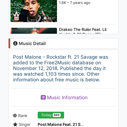
1.6K - 7 years ago
02:27
Drakeo The Ruler Feat. Lil
Yachty & OhGeesy "Flu
Flamming Remix" (WSHH
Music Detail
Exclusive - (Audio))
1.7K - 7 years ago
02:27
Post Malone - Rockstar ft. 21 Savage was
Chinese Kitty - Purse (WSHH
added to the Free2Music database on
Exclusive)
November 12, 2018. Published the day it
923 - 7 years ago
was watched 1,103 times since. Other
information about free music is below.
03:58
Sirmc - Yaz Gördün mü?
Music Information
1.3K - 7 years ago
03:47
Today
Rank
840
Singer
Post Malone Feat. 21 Savage
Gucci Mane - Bales