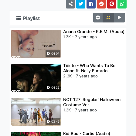
Playlist
Ariana Grande - R.E.M. (Audio)
1.2K - 7 years ago
04:07
Tiësto - Who Wants To Be
Alone ft. Nelly Furtado
2.3K - 7 years ago
04:33
NCT 127 ‘Regular’ Halloween
Costume Ver.
1.3K - 7 years ago
03:45
Kid Buu - Curtis (Audio)