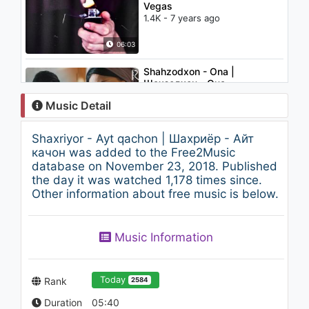
Vegas
1.4K - 7 years ago
06:03
Shahzodxon - Ona |
Шахзодхон - Она
4.1K - 7 years ago
Music Detail
04:19
Shaxriyor - Ayt qachon | Шахриёр - Айт
Christina Aguilera - Oh Mother
качон was added to the Free2Music
1.4K - 7 years ago
database on November 23, 2018. Published
the day it was watched 1,178 times since.
Other information about free music is below.
04:31
RojayMLP - One Call Away
Music Information
1.2K - 7 years ago
02:23
Today
Rank
2584
Duration
05:40
Imomiddin Ahmedov - Tun |