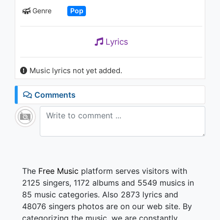
Имомиддин Ахмедов - Тун
Genre
Pop
1K - 7 years ago
04:24
Lyrics
Music lyrics not yet added.
Comments
The
Free Music
platform serves visitors with
2125 singers, 1172 albums and 5549 musics in
85 music categories. Also 2873 lyrics and
48076 singers photos are on our web site. By
categorizing the music, we are constantly