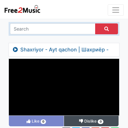
Shaxriyor - Ayt qachon | Шахриёр -
Айт качон
Like
Dislike
0
0