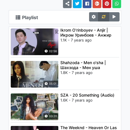
Playlist
Ikrom O'rinboyev - Anjir |
Икром Уринбоев - Анжир
1.1K - 7 years ago
02:56
Shahzoda - Men o'sha |
Шахзода - Мен уша
1.8K - 7 years ago
05:01
SZA - 20 Something (Audio)
1.6K - 7 years ago
03:20
The Weeknd - Heaven Or Las