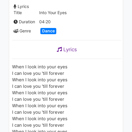
Lyrics
Title
Into Your Eyes
Duration
04:20
Genre
Dance
Lyrics
When I look into your eyes
I can love you 'till forever
When I look into your eyes
I can love you 'till forever
When I look into your eyes
I can love you 'till forever
When I look into your eyes
I can love you 'till forever
When I look into your eyes
I can love you 'till forever
When I look into your eyes