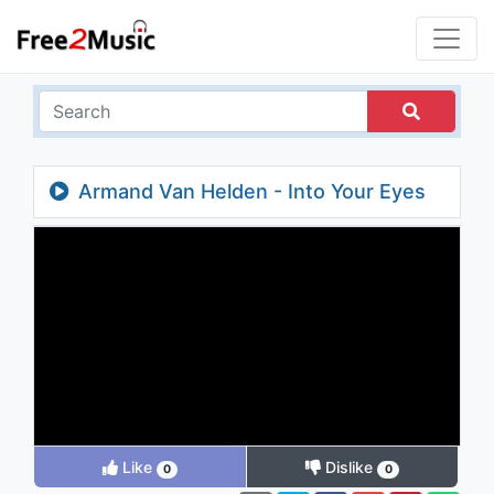
Armand Van Helden - Into Your Eyes
Like
Dislike
0
0