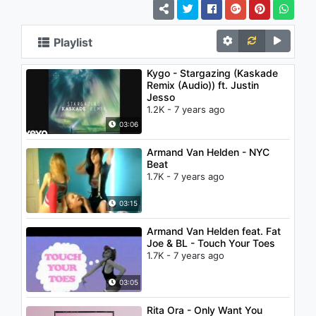
Playlist
Kygo - Stargazing (Kaskade
Remix (Audio)) ft. Justin
Jesso
1.2K - 7 years ago
03:06
Armand Van Helden - NYC
Beat
1.7K - 7 years ago
03:15
Armand Van Helden feat. Fat
Joe & BL - Touch Your Toes
1.7K - 7 years ago
03:05
Rita Ora - Only Want You