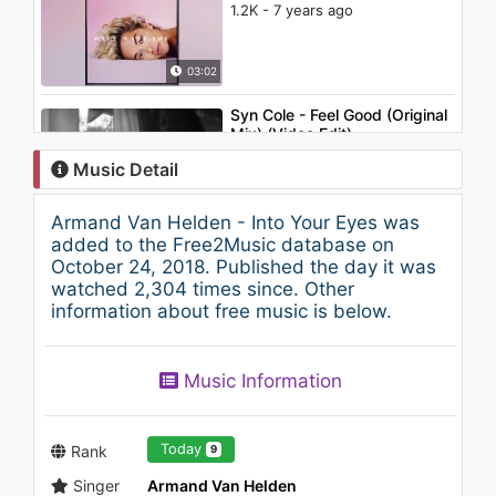
1.2K - 7 years ago
03:02
Syn Cole - Feel Good (Original
Mix) (Video Edit)
796 - 7 years ago
Music Detail
03:03
Armand Van Helden - Into Your Eyes was
Berat Demir - Loud
added to the Free2Music database on
1K - 7 years ago
October 24, 2018. Published the day it was
watched 2,304 times since. Other
information about free music is below.
03:32
Music Information
Today
Rank
9
Singer
Armand Van Helden