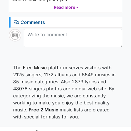
I can love you 'till forever
Read more
When I look into your eyes
I can love you 'till forever
Comments
When I look into your eyes
I can love you 'till forever
When I look into your eyes
I can love you 'till forever
When I look into your eyes
I can love you 'till forever
When I look into your eyes
The
Free Music
platform serves visitors with
I can love you 'till forever
2125 singers, 1172 albums and 5549 musics in
When I look into your eyes
85 music categories. Also 2873 lyrics and
I can love you 'till forever
48076 singers photos are on our web site. By
When I look into your eyes
categorizing the music, we are constantly
When I look into your eyes
I can love you 'till forever
working to make you enjoy the best quality
When I look into your eyes
music.
Free 2 Music
music lists are created
I can love you 'till forever
with special formulas for you.
When I look into your eyes
I can love you 'till forever