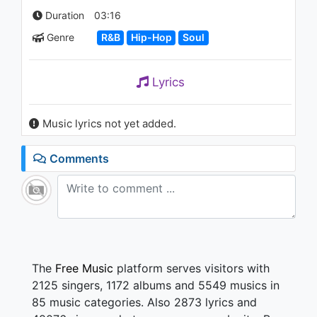
Duration
03:16
Genre
R&B
Hip-Hop
Soul
Lyrics
Music lyrics not yet added.
Comments
The
Free Music
platform serves visitors with
2125 singers, 1172 albums and 5549 musics in
85 music categories. Also 2873 lyrics and