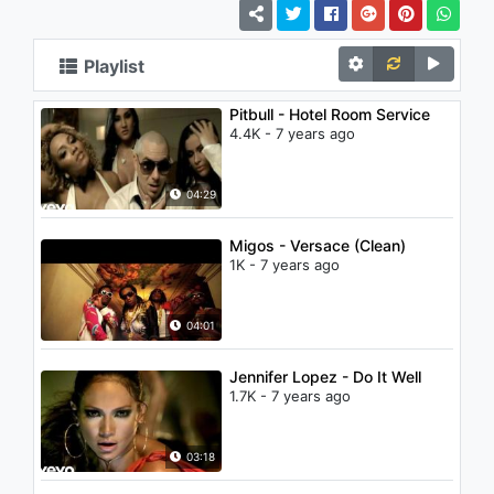
Playlist
Pitbull - Hotel Room Service
4.4K - 7 years ago
04:29
Migos - Versace (Clean)
1K - 7 years ago
04:01
Jennifer Lopez - Do It Well
1.7K - 7 years ago
03:18