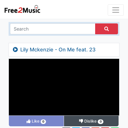
Lily Mckenzie - On Me feat. 23
Unofficial
Like
Dislike
0
0