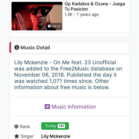
Op Kadabra & Ozuna - Juega
Tu Posicion
1.3K - 7 years ago
04:02
Music Detail
Lily Mckenzie - On Me feat. 23 Unofficial
was added to the Free2Music database on
November 06, 2018. Published the day it
was watched 1,071 times since. Other
information about free music is below.
Music Information
Today
Rank
131
Singer
Lily Mckenzie