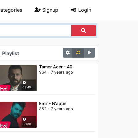
ategories
Signup
Login
Playlist
Tamer Acer - 40
964 - 7 years ago
03:49
Emir - N'aptın
852 - 7 years ago
03:30