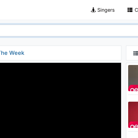
Singers
C
 The Week