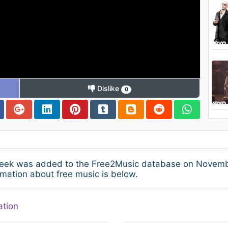
Dislike
0
Week was added to the Free2Music database on Novembe
mation about free music is below.
ation