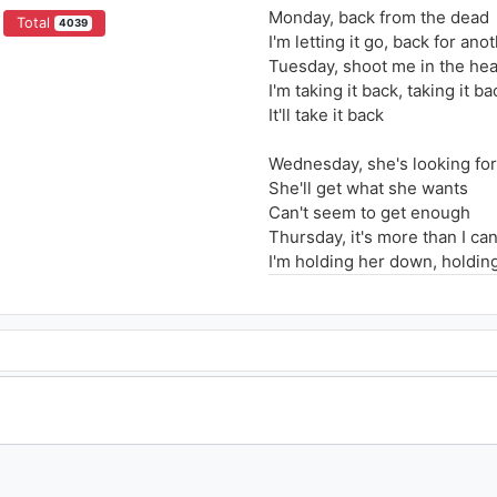
Monday, back from the dead
Total
4039
I'm letting it go, back for ano
Tuesday, shoot me in the he
I'm taking it back, taking it ba
It'll take it back
Wednesday, she's looking for
She'll get what she wants
Can't seem to get enough
Thursday, it's more than I ca
I'm holding her down, holdin
She's down again
I've got to find a way to find 
Where could she be?
Four days of the week
She thinks I'm the enemy
One day, left me for the dead
Woke up on the floor, time fo