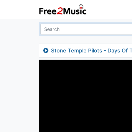
Stone Temple Pilots - Days Of