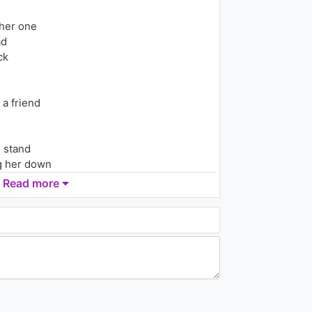
ther one
ad
ck
 a friend
n stand
g her down
Read more
her
r another one