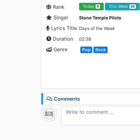
Rank
Today
This Week
9
20
Singer
Stone Temple Pilots
Lyrics Title
Days of the Week
Duration
02:38
Genre
Pop
Rock
Comments