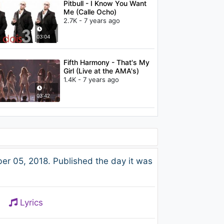
Pitbull - I Know You Want
Me (Calle Ocho)
2.7K - 7 years ago
03:04
Fifth Harmony - That's My
Girl (Live at the AMA's)
1.4K - 7 years ago
03:42
r 05, 2018. Published the day it was
Lyrics