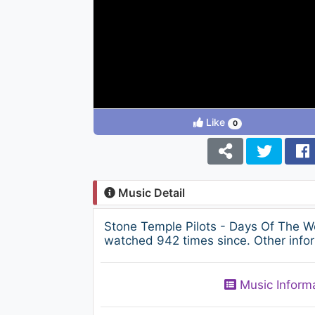
Like
0
Music Detail
Stone Temple Pilots - Days Of The 
watched 942 times since. Other infor
Music Inform