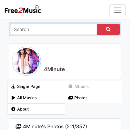
4Minute
Singer Page
Albums
All Musics
Photos
About
4Minute's Photos (
211
/
357
)