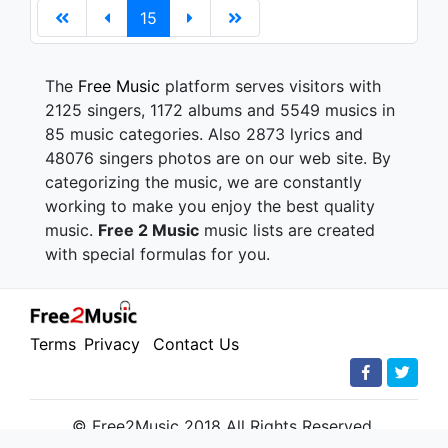
15
The
Free Music
platform serves visitors with
2125 singers, 1172 albums and 5549 musics in
85 music categories. Also 2873 lyrics and
48076 singers photos are on our web site. By
categorizing the music, we are constantly
working to make you enjoy the best quality
music.
Free 2 Music
music lists are created
with special formulas for you.
Terms
Privacy
Contact Us
© Free2Music 2018 All Rights Reserved.