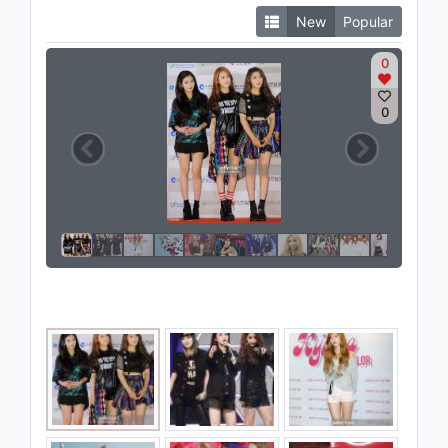
New
Popular
0
0