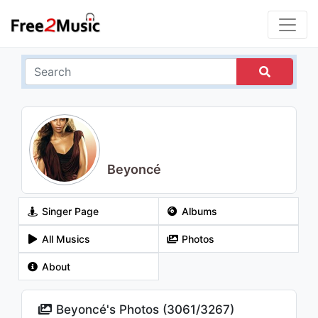
Beyoncé
Singer Page
Albums
All Musics
Photos
About
Beyoncé's Photos (
3061
/
3267
)