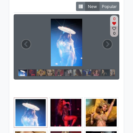
New
Popular
0
0