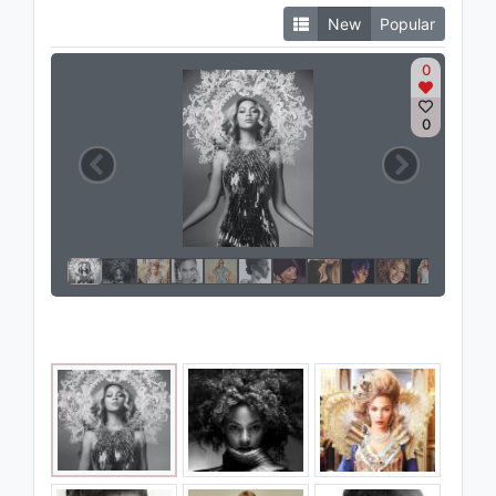
New
Popular
0
0