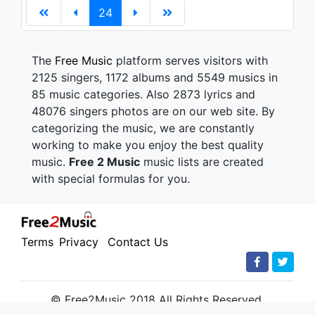
24
The
Free Music
platform serves visitors with
2125 singers, 1172 albums and 5549 musics in
85 music categories. Also 2873 lyrics and
48076 singers photos are on our web site. By
categorizing the music, we are constantly
working to make you enjoy the best quality
music.
Free 2 Music
music lists are created
with special formulas for you.
Terms
Privacy
Contact Us
© Free2Music 2018 All Rights Reserved.