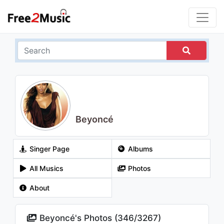
Beyoncé
Singer Page
Albums
All Musics
Photos
About
Beyoncé's Photos (
346
/
3267
)