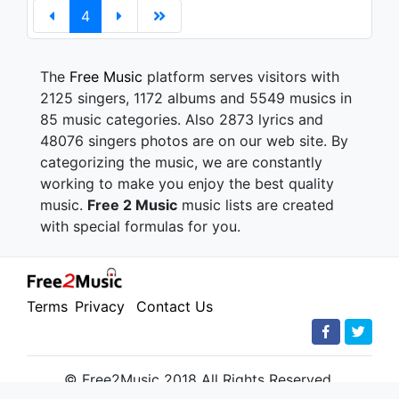
4
The
Free Music
platform serves visitors with
2125 singers, 1172 albums and 5549 musics in
85 music categories. Also 2873 lyrics and
48076 singers photos are on our web site. By
categorizing the music, we are constantly
working to make you enjoy the best quality
music.
Free 2 Music
music lists are created
with special formulas for you.
Terms
Privacy
Contact Us
© Free2Music 2018 All Rights Reserved.