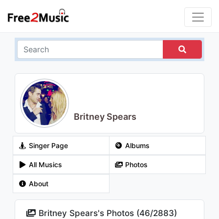
Britney Spears
Singer Page
Albums
All Musics
Photos
About
Britney Spears's Photos (
46
/
2883
)