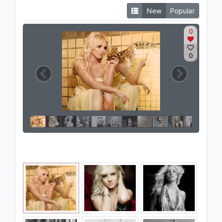
New
Popular
0
0