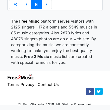
16
The
Free Music
platform serves visitors with
2125 singers, 1172 albums and 5549 musics in
85 music categories. Also 2873 lyrics and
48076 singers photos are on our web site. By
categorizing the music, we are constantly
working to make you enjoy the best quality
music.
Free 2 Music
music lists are created
with special formulas for you.
Terms
Privacy
Contact Us
© Free2Music 2018 All Rights Reserved.