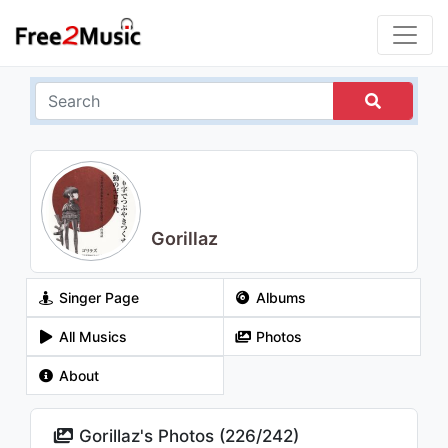
Gorillaz
Singer Page
Albums
All Musics
Photos
About
Gorillaz's Photos (
226
/
242
)