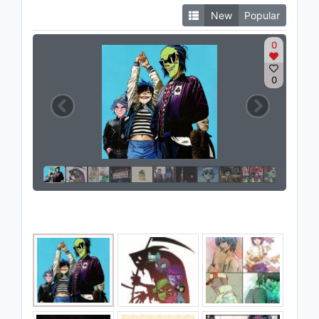
New
Popular
0
0