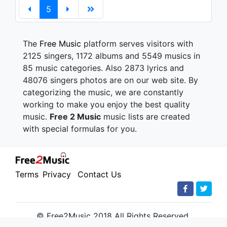
5
The
Free Music
platform serves visitors with
2125 singers, 1172 albums and 5549 musics in
85 music categories. Also 2873 lyrics and
48076 singers photos are on our web site. By
categorizing the music, we are constantly
working to make you enjoy the best quality
music.
Free 2 Music
music lists are created
with special formulas for you.
Terms
Privacy
Contact Us
© Free2Music 2018 All Rights Reserved.