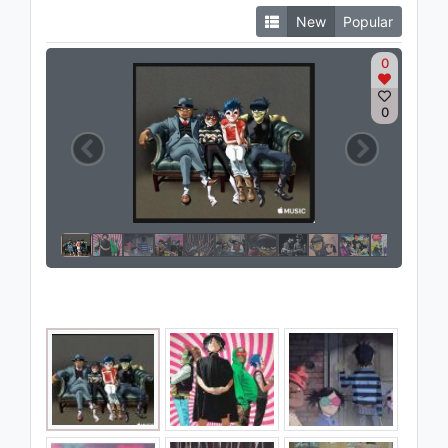
New
Popular
0
0