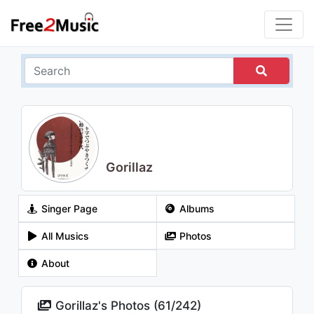
Gorillaz
Singer Page
Albums
All Musics
Photos
About
Gorillaz's Photos (
61
/
242
)