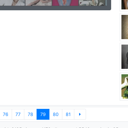
76
77
78
79
80
81