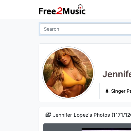
Jennif
Singer P
Jennifer Lopez's Photos (
1171
/
12