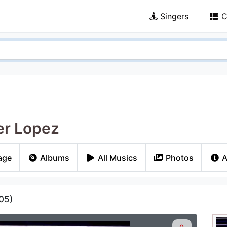
Singers
C
er Lopez
age
Albums
All Musics
Photos
A
05
)