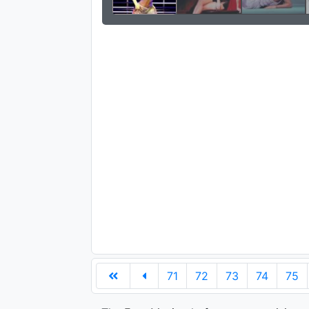
71
72
73
74
75