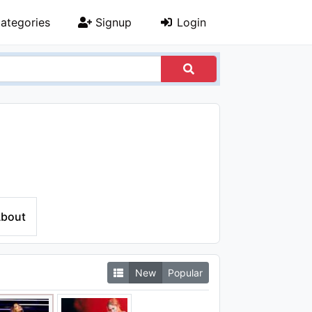
ategories
Signup
Login
bout
New
Popular