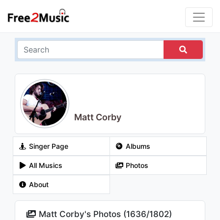
Matt Corby
Singer Page
Albums
All Musics
Photos
About
Matt Corby's Photos (
1636
/
1802
)