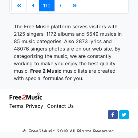
110
The
Free Music
platform serves visitors with
2125 singers, 1172 albums and 5549 musics in
85 music categories. Also 2873 lyrics and
48076 singers photos are on our web site. By
categorizing the music, we are constantly
working to make you enjoy the best quality
music.
Free 2 Music
music lists are created
with special formulas for you.
Terms
Privacy
Contact Us
© Free2Music 2018 All Rights Reserved.