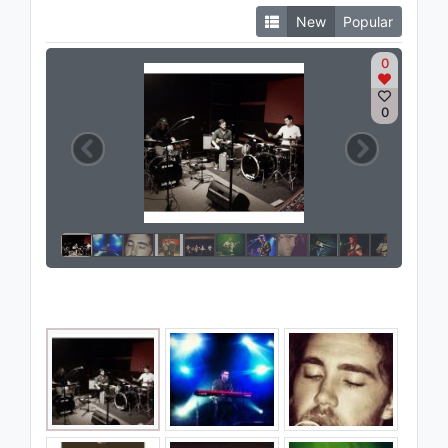
New
Popular
0
0