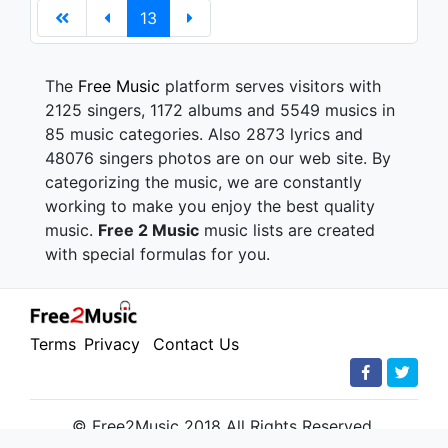
13
The
Free Music
platform serves visitors with
2125 singers, 1172 albums and 5549 musics in
85 music categories. Also 2873 lyrics and
48076 singers photos are on our web site. By
categorizing the music, we are constantly
working to make you enjoy the best quality
music.
Free 2 Music
music lists are created
with special formulas for you.
Terms
Privacy
Contact Us
© Free2Music 2018 All Rights Reserved.