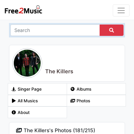
The Killers
Singer Page
Albums
All Musics
Photos
About
The Killers's Photos (
181
/
215
)