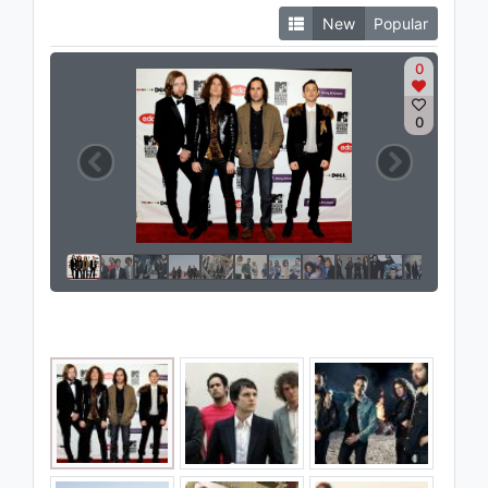
New
Popular
0
0