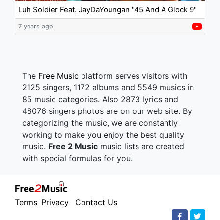
Luh Soldier Feat. JayDaYoungan "45 And A Glock 9"
7 years ago
The
Free Music
platform serves visitors with
2125 singers, 1172 albums and 5549 musics in
85 music categories. Also 2873 lyrics and
48076 singers photos are on our web site. By
categorizing the music, we are constantly
working to make you enjoy the best quality
music.
Free 2 Music
music lists are created
with special formulas for you.
Terms
Privacy
Contact Us