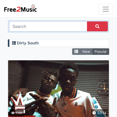
Dirty South
New
Popular
1.6K
03:14