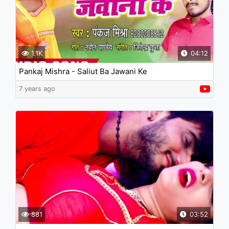
1.1K
04:12
Pankaj Mishra - Saliut Ba Jawani Ke
7 years ago
881
03:52