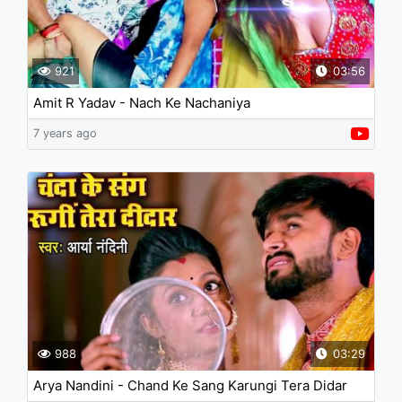
921
03:56
Amit R Yadav - Nach Ke Nachaniya
7 years ago
988
03:29
Arya Nandini - Chand Ke Sang Karungi Tera Didar