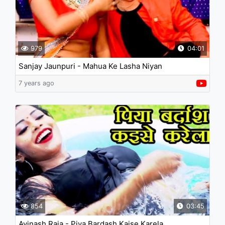
979
04:01
Sanjay Jaunpuri - Mahua Ke Lasha Niyan
7 years ago
854
03:45
Avinash Raja - Piya Bardash Kaise Karela