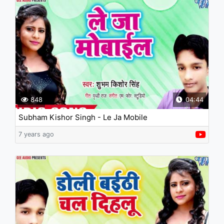
848
04:44
Subham Kishor Singh - Le Ja Mobile
7 years ago