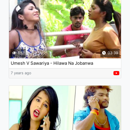
857
03:39
Umesh V Sawariya - Hilawa Na Jobanwa
7 years ago