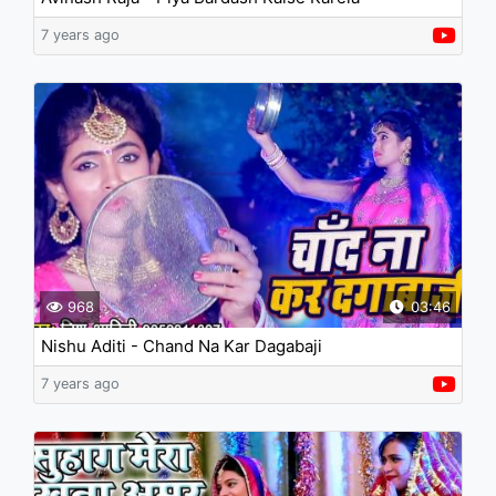
7 years ago
968
03:46
Nishu Aditi - Chand Na Kar Dagabaji
7 years ago