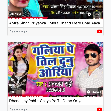
964
03:21
Antra Singh Priyanka - Mera Chand Mere Ghar Aaya
Hai
7 years ago
1.1K
04:43
Dhananjay Rahi - Galiya Pe Til Duno Oriya
7 years ago