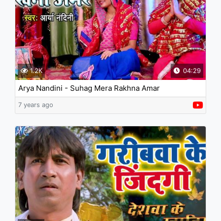
1.2K
04:29
Arya Nandini - Suhag Mera Rakhna Amar
7 years ago