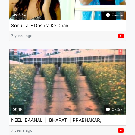
834
04:04
Sonu Lal - Doshra Ke Dhan
7 years ago
1K
03:58
NEELI BAANALI || BHARAT || PRABHAKAR,
ABHINAYA, JAYANTHI
7 years ago