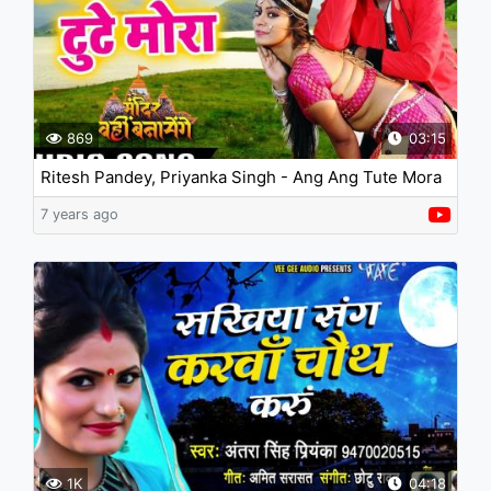
869
03:15
Ritesh Pandey, Priyanka Singh - Ang Ang Tute Mora
7 years ago
1K
04:18