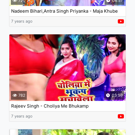
720
04:57
Nadeem Bihari,Antra Singh Priyanka - Maja Khube
Aai Makaiya Me Chali
7 years ago
782
03:59
Rajeev Singh - Choliya Me Bhukamp
7 years ago