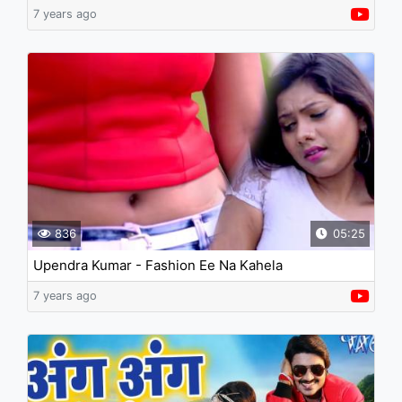
7 years ago
836
05:25
Upendra Kumar - Fashion Ee Na Kahela
7 years ago