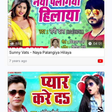
888
04:01
Sunny Vats - Naya Palangiya Hilaya
7 years ago