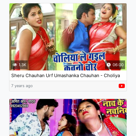
1.3K
06:00
Sheru Chauhan Urf Umashanka Chauhan - Choliya
Le Gail Kawano Chor
7 years ago