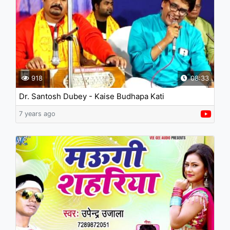
918
08:33
Dr. Santosh Dubey - Kaise Budhapa Kati
7 years ago