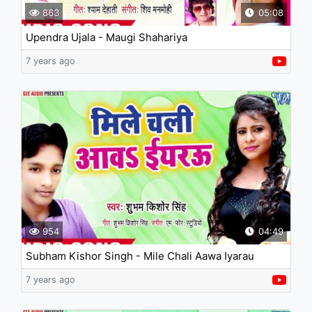
863
05:08
Upendra Ujala - Maugi Shahariya
7 years ago
954
04:49
Subham Kishor Singh - Mile Chali Aawa Iyarau
7 years ago