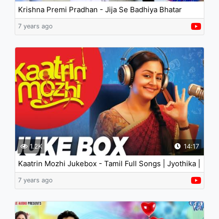
Krishna Premi Pradhan - Jija Se Badhiya Bhatar
7 years ago
1.2K
14:17
Kaatrin Mozhi Jukebox - Tamil Full Songs | Jyothika |
A.H. Kaashif | Radhamohan
7 years ago