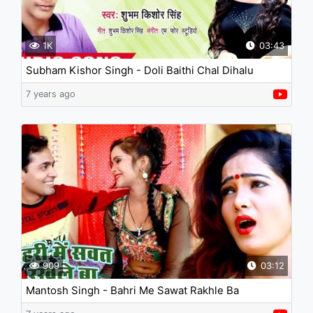
1K
03:43
Subham Kishor Singh - Doli Baithi Chal Dihalu
7 years ago
909
03:12
Mantosh Singh - Bahri Me Sawat Rakhle Ba