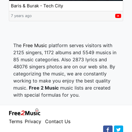
Baris & Burak - Tech City
7 years ago
The
Free Music
platform serves visitors with
2125 singers, 1172 albums and 5549 musics in
85 music categories. Also 2873 lyrics and
48076 singers photos are on our web site. By
categorizing the music, we are constantly
working to make you enjoy the best quality
music.
Free 2 Music
music lists are created
with special formulas for you.
Terms
Privacy
Contact Us