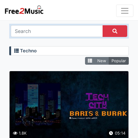
Techno
New
Popular
1.8K
05:14