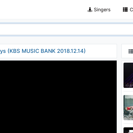
Singers
C
s (KBS MUSIC BANK 2018.12.14)