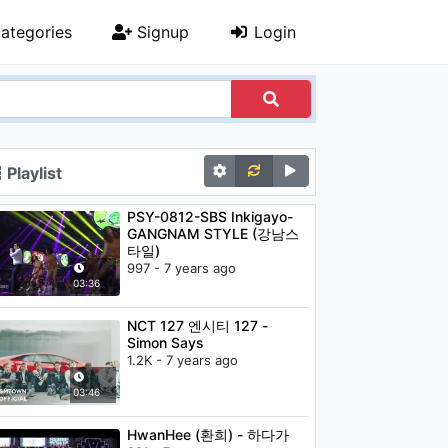
ategories
Signup
Login
Playlist
PSY-0812-SBS Inkigayo-
GANGNAM STYLE (강남스
타일)
997 - 7 years ago
03:36
NCT 127 엔시티 127 -
Simon Says
1.2K - 7 years ago
03:46
HwanHee (환희) - 하다가