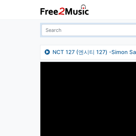
NCT 127 (엔시티 127) -Simon Say