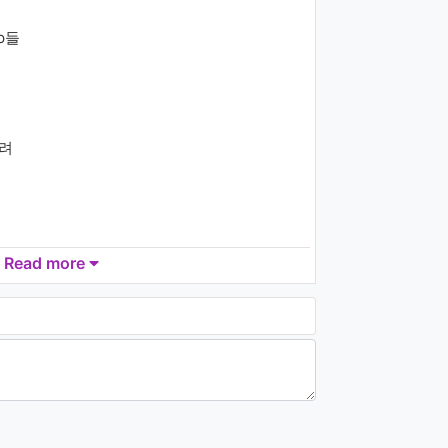
(Really Bad Boy)’ KBS
MUSIC BANK 2018.11.30
op들
1.6K - 7 years ago
03:14
NCT 127 ‘Regular’
Halloween Costume Ver.
1.3K - 7 years ago
달려
03:45
Park Hyo Shin(박효신) - 사
랑이 고프다 (I Promise You)
1.2K - 7 years ago
Read more
05:12
Wanna One (워너원) - 봄바
람 (Spring Breeze)
998 - 7 years ago
e (yeah)
04:16
O.O.O(오오오) -
Darkroom(숨바꼭질)
1.3K - 7 years ago