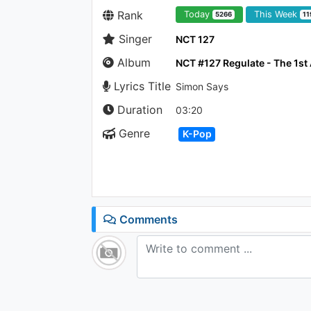
Rank
Today
This Week
5266
11
Singer
NCT 127
Album
NCT #127 Regulate - The 1s
Lyrics Title
Simon Says
Duration
03:20
Genre
K-Pop
Comments