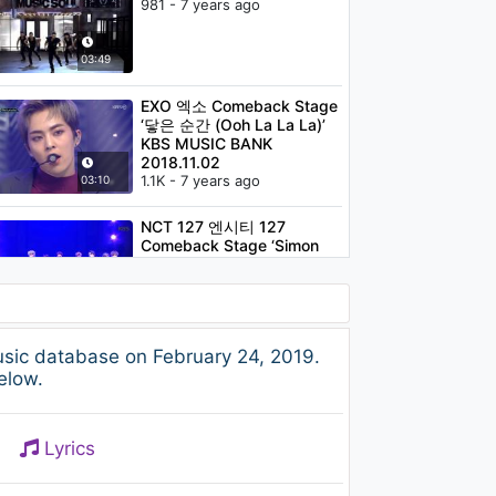
981 - 7 years ago
03:49
EXO 엑소 Comeback Stage
‘닿은 순간 (Ooh La La La)’
KBS MUSIC BANK
2018.11.02
1.1K - 7 years ago
03:10
NCT 127 엔시티 127
Comeback Stage ‘Simon
Says' KBS MUSIC BANK
2018.11.23
1.1K - 7 years ago
03:22
MOON - MILLION (Feat.
ic database on February 24, 2019.
Dok2)
elow.
1.3K - 7 years ago
03:33
Lyrics
Red Velvet 레드벨벳
Comeback Stage ‘RBB