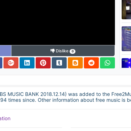
Dislike
0
S MUSIC BANK 2018.12.14) was added to the Free2Mus
94 times since. Other information about free music is b
ation