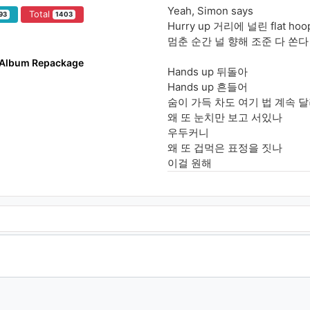
Yeah, Simon says
Total
93
1403
Hurry up 거리에 널린 flat ho
멈춘 순간 널 향해 조준 다 쏜다
t Album Repackage
Hands up 뒤돌아
Hands up 흔들어
숨이 가득 차도 여기 법 계속 
왜 또 눈치만 보고 서있나
우두커니
왜 또 겁먹은 표정을 짓나
이걸 원해
주문을 외워 I'm God (yeah)
너희들 홀려 like wow (flippin)
NCT we all so sexy (I do)
NCT noise you can't break m
누가 날 욕해 who
Bless me, achoo
Simon says, "be cool"
Don't be such a fool