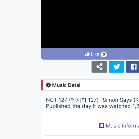
Like
0
Music Detail
NCT 127 (엔시티 127) -Simon Says (KB
Published the day it was watched 1,2
Music Inform