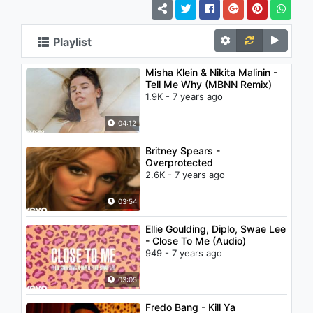
Playlist
Misha Klein & Nikita Malinin -
Tell Me Why (MBNN Remix)
1.9K - 7 years ago
04:12
Britney Spears -
Overprotected
2.6K - 7 years ago
03:54
Ellie Goulding, Diplo, Swae Lee
- Close To Me (Audio)
949 - 7 years ago
03:05
Fredo Bang - Kill Ya