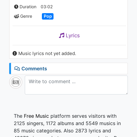
1.9K - 7 years ago
Duration
03:02
Genre
Pop
02:47
Lyrics
Music lyrics not yet added.
Comments
The
Free Music
platform serves visitors with
2125 singers, 1172 albums and 5549 musics in
85 music categories. Also 2873 lyrics and