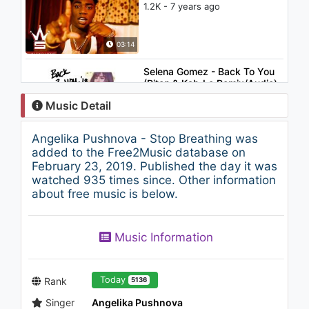
1.2K - 7 years ago
03:14
Selena Gomez - Back To You
(Riton & Kah-Lo Remix/Audio)
1.1K - 7 years ago
Music Detail
02:59
Angelika Pushnova - Stop Breathing was
Gabriel & Dresden feat. Betsie
added to the Free2Music database on
Larkin - Play It Back (Maor
February 23, 2019. Published the day it was
Levi Remix)
watched 935 times since. Other information
1.1K - 7 years ago
about free music is below.
05:31
Jhené Aiko - Space jam
Music Information
1.1K - 7 years ago
03:12
Today
Rank
5136
Singer
Angelika Pushnova
Christina Aguilera - At Last