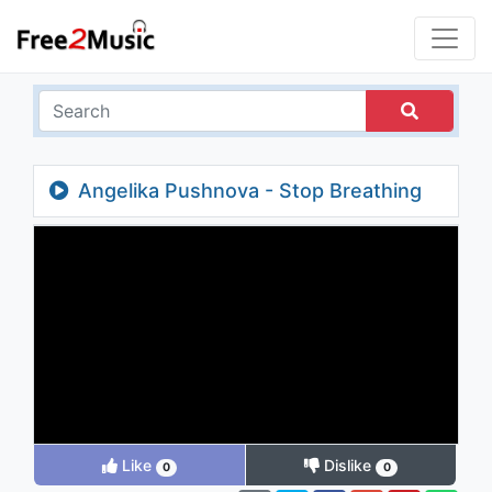
Angelika Pushnova - Stop Breathing
Like
Dislike
0
0