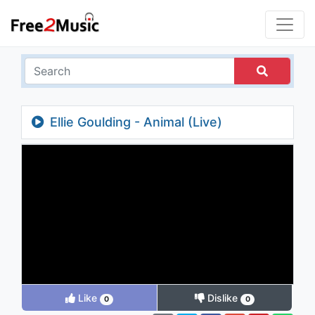
Ellie Goulding - Animal (Live)
Like
Dislike
0
0