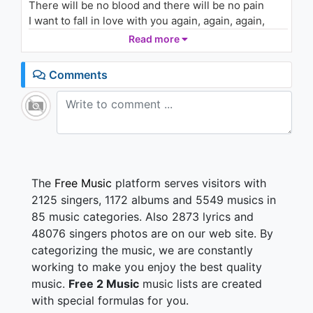
There will be no blood and there will be no pain
U!
2.3K - 7 years ago
I want to fall in love with you again, again, again,
again, again, again, again, again
Read more
04:30
You have stolen all my senses
Comments
There's a fever in my heart
And you are taking my defenses
You are pulling me apart
Forever we are and we are dying
And we will be standing on our ground
So I will take away my feeling
I will be an animal
The
Free Music
platform serves visitors with
2125 singers, 1172 albums and 5549 musics in
An animal
85 music categories. Also 2873 lyrics and
48076 singers photos are on our web site. By
I'll tie you in my arms, I will smother you
categorizing the music, we are constantly
We'll tell each other lies, I will tell the truth
I'll colour in the sky, and I'll colour you
working to make you enjoy the best quality
I want to join your skin again, again, again, again,
music.
Free 2 Music
music lists are created
again, again, again, again
with special formulas for you.