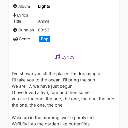
1.2K - 7 years ago
Album
Lights
Lyrics
03:27
Title
Animal
Calvin Harris - I Need Your
Duration
03:53
Love (Jacob Plant Remix)
Genre
Pop
(Audio) ft. Ellie Goulding
1.3K - 7 years ago
04:51
Lyrics
Dilek Kavraal - Yazıp Yazıp
Sildiklerim
1.1K - 7 years ago
I've shown you all the places I'm dreaming of
I'll take you to the ocean, I'll bring the sun
03:40
We are 17, we have just begun
I have loved a five, four and then some
Pitbull, TKZee, Dario G - Game
you are the one, the one, the one, the one, the one,
On (The Official 2010 FIFA
World Cup(TM) Mascot Song)
the one, the one, the one
1.1K - 7 years ago
04:31
Wake up in the morning, we're paralyzed
We'll fly into the garden like butterflies
Jennifer Lopez - Baby I Love