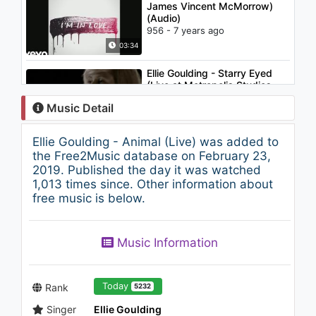
James Vincent McMorrow)
(Audio)
956 - 7 years ago
03:34
Ellie Goulding - Starry Eyed
(Live at Metropolis Studios,
2010)
Music Detail
1.6K - 7 years ago
04:52
Ellie Goulding - Animal (Live) was added to
Ellie Goulding - Starry Eyed (In
the Free2Music database on February 23,
The Open Presents)
2019. Published the day it was watched
993 - 7 years ago
1,013 times since. Other information about
free music is below.
03:02
L-NARA və Xose - Gənclik
Music Information
(Elnara feat. Hose - Genjlik)
631 - 7 years ago
03:11
Today
Rank
5232
Singer
Ellie Goulding
Krewella - Alive