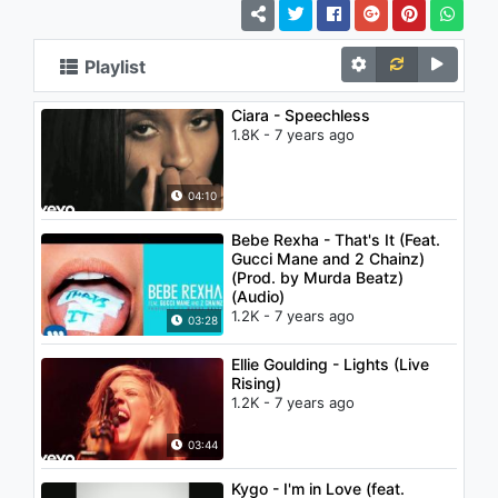
Playlist
Ciara - Speechless
1.8K - 7 years ago
04:10
Bebe Rexha - That's It (Feat.
Gucci Mane and 2 Chainz)
(Prod. by Murda Beatz)
(Audio)
1.2K - 7 years ago
03:28
Ellie Goulding - Lights (Live
Rising)
1.2K - 7 years ago
03:44
Kygo - I'm in Love (feat.