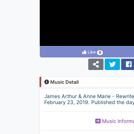
Like
0
Music Detail
James Arthur & Anne Marie - Rewrit
February 23, 2019. Published the day
Music Inform