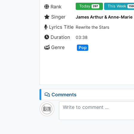
Rank
Today
This Week
297
159
Singer
James Arthur & Anne-Marie
Lyrics Title
Rewrite the Stars
Duration
03:38
Genre
Pop
Comments