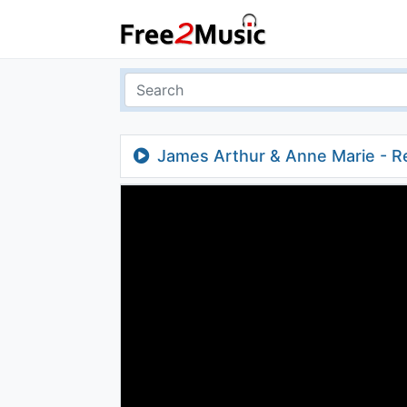
James Arthur & Anne Marie - Re
Remix)