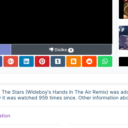
Dislike
0
e The Stars (Wideboy's Hands In The Air Remix) was a
 it was watched 959 times since. Other information abo
ation