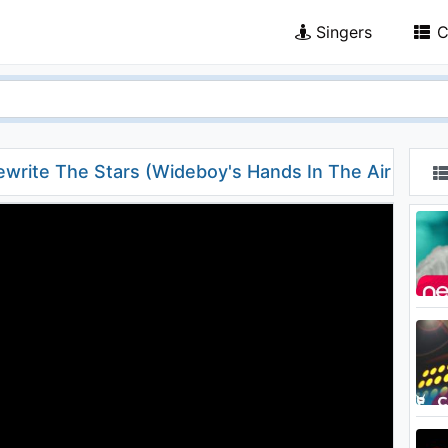
Singers
C
write The Stars (Wideboy's Hands In The Air