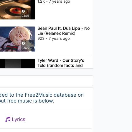
1.2K - 7 years ago
04:01
Sean Paul ft. Dua Lipa - No
Lie (Relanex Remix)
923 - 7 years ago
03:22
Tyler Ward - Our Story's
Told (random facts and
lyrics)
1.1K - 7 years ago
03:35
James Arthur & Anne-
dded to the Free2Music database on
Marie - Rewrite The Stars
ut free music is below.
1.1K - 7 years ago
03:39
Lyrics
Meghan Trainor - No
Excuses