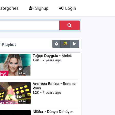
ategories
Signup
Login
Playlist
Tuğçe Duygulu - Melek
1.4K - 7 years ago
03:37
Andreea Banica - Rendez-
Vous
1.2K - 7 years ago
03:32
Nilüfer - Dünya Dönüyor