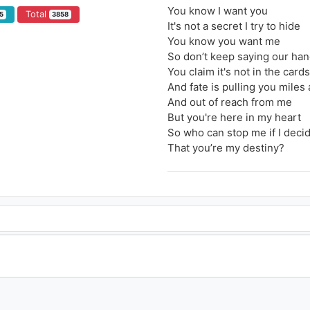
You know I want you
Total
5
3858
It's not a secret I try to hide
You know you want me
So don’t keep saying our han
You claim it's not in the cards
And fate is pulling you miles
And out of reach from me
But you're here in my heart
So who can stop me if I deci
That you’re my destiny?
What if we rewrite the stars?
Say you were made to be mi
Nothing could keep us apart
You'd be the one I was meant 
It's up to you, and it's up to 
No one can say what we get 
So why don't we rewrite the 
Maybe the world could be ou
Tonight