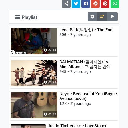
Playlist
Lena Park(박정현) - The End
896 - 7 years ago
04:29
DALMATIAN (달마시안) 1st
Mini Album - 그 남자는 반대
945 - 7 years ago
03:38
Neyo - Because of You (Boyce
Avenue cover)
1.2K - 7 years ago
02:52
Justin Timberlake - LoveStoned