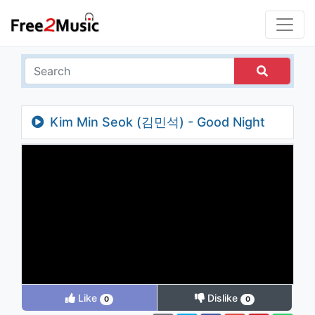
Kim Min Seok (김민석) - Good Night
Like
Dislike
0
0