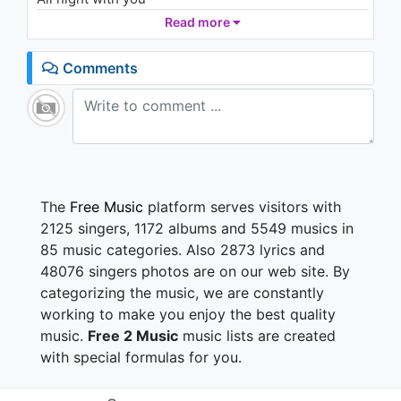
넌 나의 good night
Read more
널 꿈꿔 all night
I wanna spend
Comments
My lifetime with you
너와의 사랑을 그리워하다
잠이 들 때면
가끔 내 꿈 속의 내게
입맞춰주던 너
나에게 나타나준 밤에
어떤 아픈 밤도 황홀한 밤으로
The
Free Music
platform serves visitors with
선물을 해준 너
2125 singers, 1172 albums and 5549 musics in
난 항상 all night
85 music categories. Also 2873 lyrics and
널 그려 all night
48076 singers photos are on our web site. By
I wanna spend my
categorizing the music, we are constantly
All night with you
넌 나의 good night
working to make you enjoy the best quality
널 꿈꿔 all night
music.
Free 2 Music
music lists are created
I wanna spend
with special formulas for you.
My lifetime with you
너를 그리다가 내가 잠이 들 땐