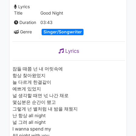
Room - John Mayer (Tyler
Lyrics
Ward Acoustic/Piano Cover)
Title
Good Night
1.1K - 7 years ago
02:51
Duration
03:43
Genre
Singer/Songwriter
Lyrics
잠들 때쯤 넌 내 머릿속에
항상 찾아왔었지
늘 다르게 한결같이
예쁘게 있었지
널 생각할 때면 넋 나간 채로
몇십분은 순간이 됐고
그렇게 넌 별처럼 내 밤을 채웠지
난 항상 all night
널 그려 all night
I wanna spend my
All night with you