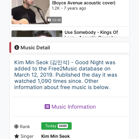
(Boyce Avenue acoustic cover)
1.2K - 7 years ago
02:46
Use Somebody - Kings Of
Leon - Acoustic Cover by
Tyler Ward - on iTunes
Music Detail
1K - 7 years ago
02:49
Kim Min Seok (김민석) - Good Night was
ZENE THE ZILLA - Samsung
added to the Free2Music database on
1.2K - 7 years ago
March 12, 2019. Published the day it was
watched 1,090 times since. Other
information about free music is below.
03:18
EXO 엑소 - 節奏 (Tempo)
Music Information
1.3K - 7 years ago
04:02
Today
Rank
5485
Singer
Kim Min Seok
Slow Dancing In A Burning