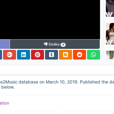
Dislike
0
ee2Music database on March 10, 2019. Published the da
s below.
ation