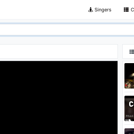
Singers
C