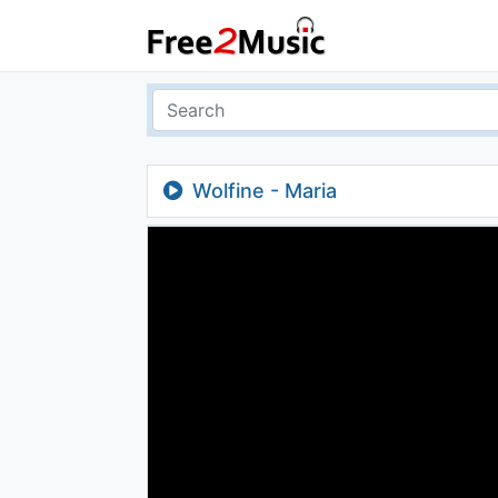
Wolfine - Maria