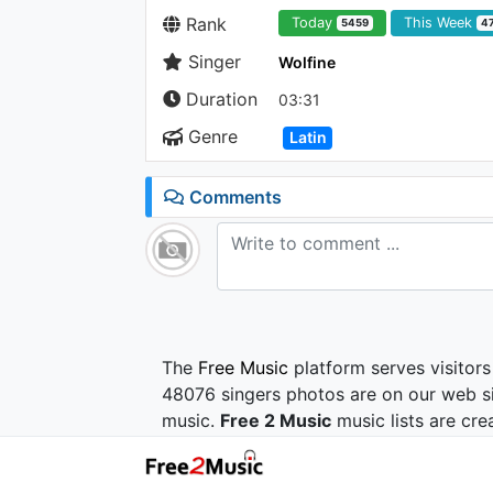
Rank
Today
This Week
5459
4
Singer
Wolfine
Duration
03:31
Genre
Latin
Comments
The
Free Music
platform serves visitors
48076 singers photos are on our web si
music.
Free 2 Music
music lists are cre