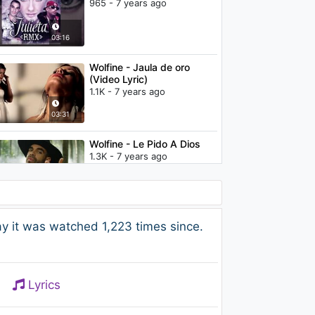
965 - 7 years ago
03:16
Wolfine - Jaula de oro
(Video Lyric)
1.1K - 7 years ago
03:31
Wolfine - Le Pido A Dios
1.3K - 7 years ago
03:02
Wolfine - Me dijo que si
y it was watched 1,223 times since.
(Audio)
1.6K - 7 years ago
02:44
Lyrics
Sombreros Mágicos - Las
Mágicas Historias de Plim