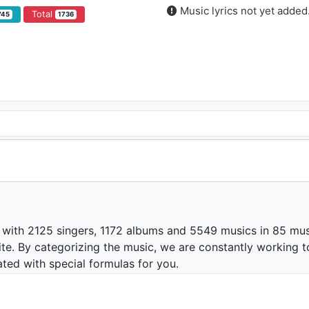
Music lyrics not yet added
Total
745
1736
 with 2125 singers, 1172 albums and 5549 musics in 85 mus
te. By categorizing the music, we are constantly working t
ated with special formulas for you.