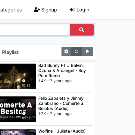
ategories
Signup
Login
Playlist
Bad Bunny FT J Balvin,
Ozuna & Arcangel - Soy
Peor Remix
1.4K - 7 years ago
05:25
Fello Zabaleta y Jimmy
Zambrano - Comerte a
Besitos (Audio)
1.2K - 7 years ago
03:55
Wolfine - Julieta (Audio)