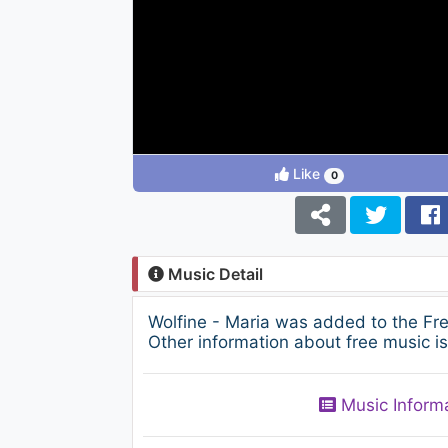
Like
0
Music Detail
Wolfine - Maria was added to the Fr
Other information about free music i
Music Inform