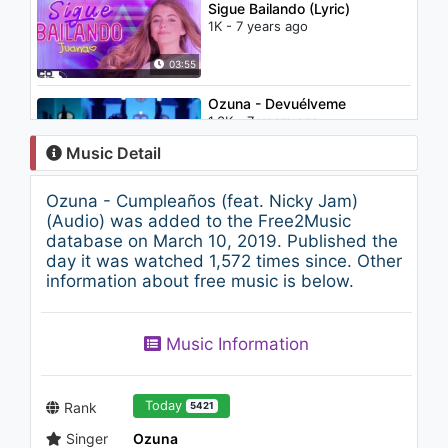
Sigue Bailando (Lyric)
1K - 7 years ago
03:55
Ozuna - Devuélveme
1.3K - 7 years ago
Music Detail
04:04
Ozuna - Cumpleaños (feat. Nicky Jam)
Tu No Metes Cabra Remix -
(Audio) was added to the Free2Music
Bad Bunny, Daddy Yankee,
database on March 10, 2019. Published the
Anuel & Cosculluela
day it was watched 1,572 times since. Other
1.4K - 7 years ago
information about free music is below.
05:31
El Gran Martín Elías - Buenas
Music Information
Tardes (Audio)
1.1K - 7 years ago
04:52
Today
Rank
5421
Singer
Ozuna
Banda Santa y Sagrada -