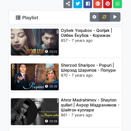
Playlist
Oybek Yoqubov - Qorijak |
Ойбек Ёкубов - Корижак
857 - 7 years ago
03:22
Sherzod Sharipov - Popuri |
Шерзод Шарипов - Попури
870 - 7 years ago
05:35
Ahror Madrahimov - Shayton
qullari | Ахрор Мадрахимов -
Шайтон куллари
861 - 7 years ago
03:26