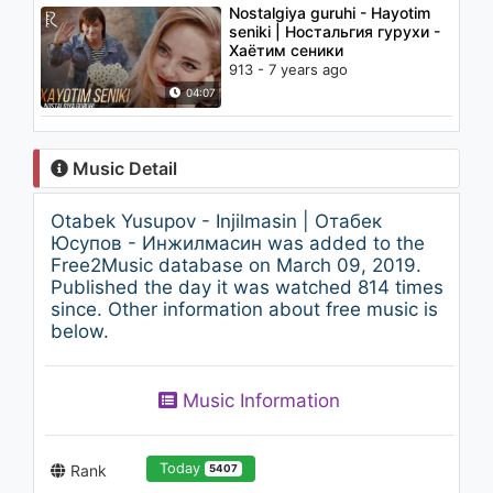
Nostalgiya guruhi - Hayotim
seniki | Ностальгия гурухи -
Хаётим сеники
913 - 7 years ago
04:07
Music Detail
Otabek Yusupov - Injilmasin | Отабек
Юсупов - Инжилмасин was added to the
Free2Music database on March 09, 2019.
Published the day it was watched 814 times
since. Other information about free music is
below.
Music Information
Today
Rank
5407