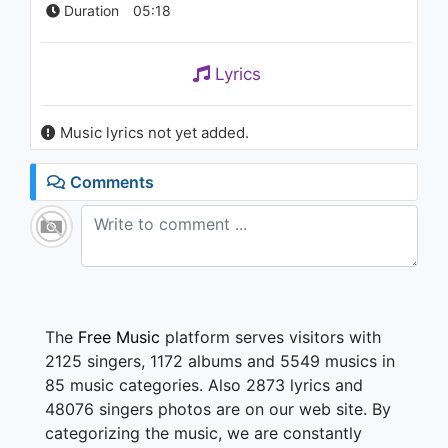
Duration
05:18
Lyrics
Music lyrics not yet added.
Comments
The
Free Music
platform serves visitors with
2125 singers, 1172 albums and 5549 musics in
85 music categories. Also 2873 lyrics and
48076 singers photos are on our web site. By
categorizing the music, we are constantly