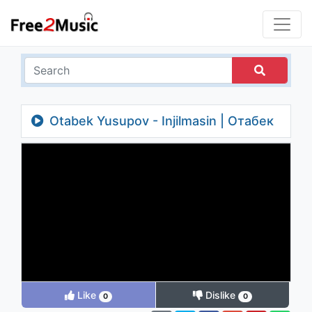
Otabek Yusupov - Injilmasin | Отабек
Юсупов - Инжилмасин
Like
Dislike
0
0