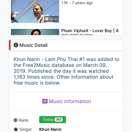
1.1K - 7 years ago
03:40
Phum Viphurit - Lover Boy | A
COLORS SHOW
1.1K - 7 years ago
Music Detail
04:01
Khun Narin - Lam Phu Thai #1 was added to
Panic! At The Disco - But It's
the Free2Music database on March 09,
Better If You Do
2019. Published the day it was watched
1.2K - 7 years ago
1,183 times since. Other information about
free music is below.
03:37
Khun Narin - Show Wong Khun
Music Information
Narin #2
2.8K - 7 years ago
07:33
Today
Rank
352
Singer
Khun Narin