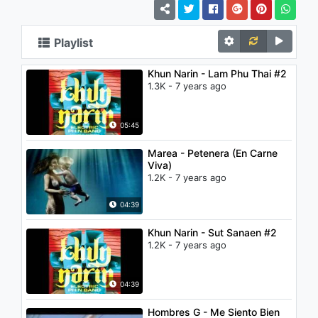
Playlist
Khun Narin - Lam Phu Thai #2
1.3K - 7 years ago
05:45
Marea - Petenera (En Carne
Viva)
1.2K - 7 years ago
04:39
Khun Narin - Sut Sanaen #2
1.2K - 7 years ago
04:39
Hombres G - Me Siento Bien