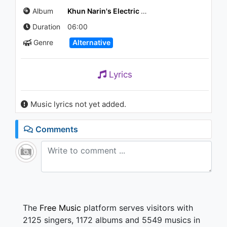
Album
Khun Narin's Electric Phin Band
Duration
06:00
Genre
Alternative
Lyrics
Music lyrics not yet added.
Comments
The
Free Music
platform serves visitors with
2125 singers, 1172 albums and 5549 musics in