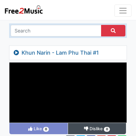
Khun Narin - Lam Phu Thai #1
Like
Dislike
0
0