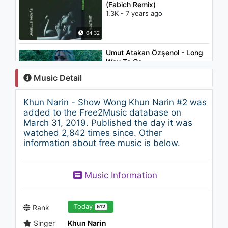
(Fabich Remix)
1.3K - 7 years ago
04:32
Umut Atakan Özşenol - Long
Way To Go
883 - 7 years ago
Music Detail
04:33
Khun Narin - Show Wong Khun Narin #2 was
Glass Candy - Computer Love
added to the Free2Music database on
(Beatbox LP)
March 31, 2019. Published the day it was
2K - 7 years ago
watched 2,842 times since. Other
information about free music is below.
07:04
Khun Narin - Lam Phu Thai #1
Music Information
1.2K - 7 years ago
06:00
Today
Rank
512
Singer
Khun Narin