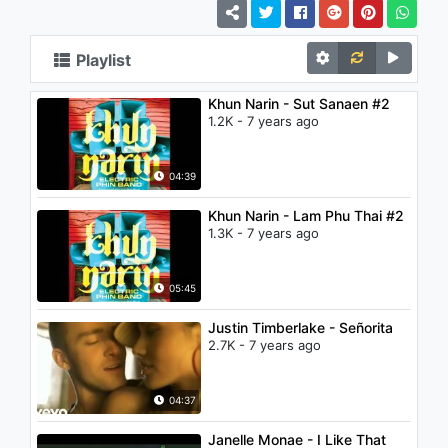
Playlist
Khun Narin - Sut Sanaen #2
1.2K - 7 years ago
04:39
Khun Narin - Lam Phu Thai #2
1.3K - 7 years ago
05:45
Justin Timberlake - Señorita
2.7K - 7 years ago
04:37
Janelle Monae - I Like That