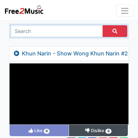
Khun Narin - Show Wong Khun Narin #2
Like
Dislike
0
0