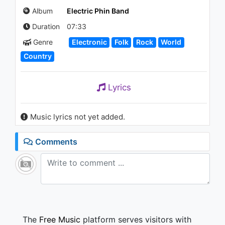
Album
Electric Phin Band
Duration
07:33
Genre
Electronic
Folk
Rock
World
Country
Lyrics
Music lyrics not yet added.
Comments
The
Free Music
platform serves visitors with